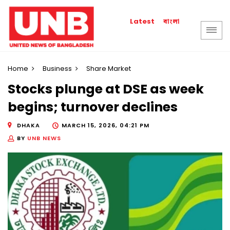
বাংলা
Latest
Home
Business
Share Market
Stocks plunge at DSE as week
begins; turnover declines
DHAKA
MARCH 15, 2026, 04:21 PM
BY
UNB NEWS