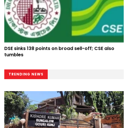
DSE sinks 138 points on broad sell-off; CSE also
tumbles
TRENDING NEWS