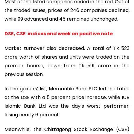
Most of the listed companies ended in the red. Out of
the traded issues, prices of 246 companies declined,
while 99 advanced and 45 remained unchanged.
DSE, CSE indices end week on positive note
Market turnover also decreased. A total of Tk 523
crore worth of shares and units were traded on the
premier bourse, down from Tk 591 crore in the
previous session.
In the gainers’ list, Mercantile Bank PLC led the table
at the DSE with a 5 percent price increase, while ICB
Islamic Bank Ltd was the day’s worst performer,
losing nearly 6 percent.
Meanwhile, the Chittagong Stock Exchange (CSE)