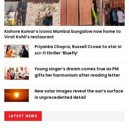
Kishore Kumar’s iconic Mumbai bungalow now home to
Virat Kohli’s restaurant
Priyanka Chopra, Russell Crowe to star in
sci-fi thriller ‘Bluefly’
Young singer’s dream comes true as PM
gifts her harmonium after reading letter
New solar images reveal the sun’s surface
in unprecedented detail
LATEST NEWS