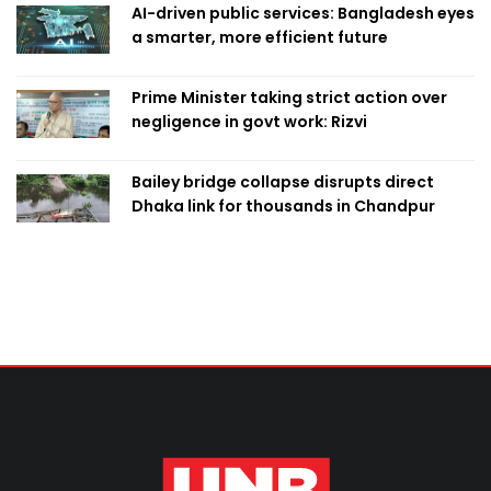
AI-driven public services: Bangladesh eyes
a smarter, more efficient future
Prime Minister taking strict action over
negligence in govt work: Rizvi
Bailey bridge collapse disrupts direct
Dhaka link for thousands in Chandpur