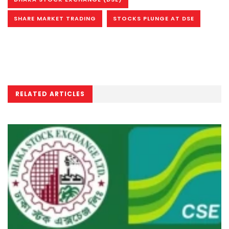
SHARE MARKET TRADING
STOCKS PLUNGE AT DSE
RELATED ARTICLES