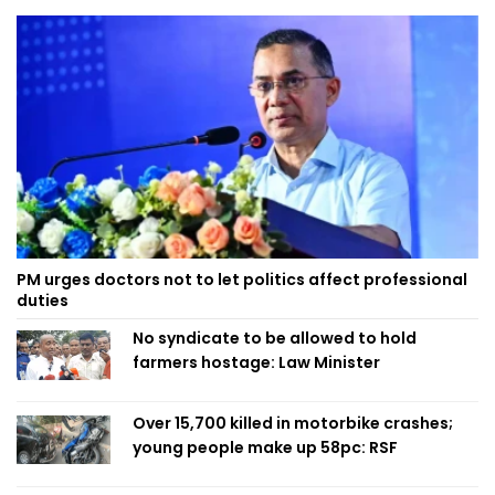
PM urges doctors not to let politics affect professional
duties
No syndicate to be allowed to hold
farmers hostage: Law Minister
Over 15,700 killed in motorbike crashes;
young people make up 58pc: RSF