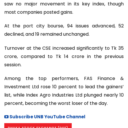
saw no major movement in its key index, though
most companies posted gains.
At the port city bourse, 94 issues advanced, 52
declined, and 19 remained unchanged.
Turnover at the CSE increased significantly to Tk 35
crore, compared to Tk 14 crore in the previous
session.
Among the top performers, FAS Finance &
Investment Ltd rose 10 percent to lead the gainers’
list, while Index Agro Industries Ltd plunged nearly 10
percent, becoming the worst loser of the day.
Subscribe UNB YouTube Channel
DHAKA STOCK EXCHANGE (DSE)