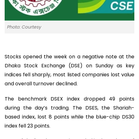
Photo: Courtesy
Stocks opened the week on a negative note at the
Dhaka Stock Exchange (DSE) on Sunday as key
indices fell sharply, most listed companies lost value
and overall turnover declined.
The benchmark DSEX index dropped 49 points
during the day’s trading. The DSES, the Shariah-
based index, lost 8 points while the blue-chip DS30
index fell 23 points.