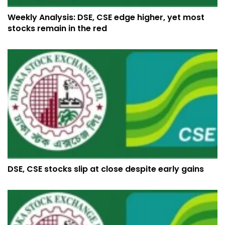
Weekly Analysis: DSE, CSE edge higher, yet most
stocks remain in the red
DSE, CSE stocks slip at close despite early gains