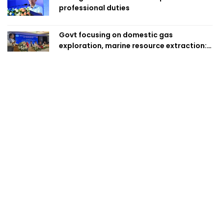
professional duties
Govt focusing on domestic gas
exploration, marine resource extraction:
Home Minister
No syndicate to be allowed to hold
farmers hostage: Law Minister
Vested quarter trying to create instability
in country: Fakhrul
Over 15,700 killed in motorbike crashes;
young people make up 58pc: RSF