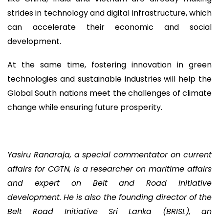
strides in technology and digital infrastructure, which
can accelerate their economic and social
development.
At the same time, fostering innovation in green
technologies and sustainable industries will help the
Global South nations meet the challenges of climate
change while ensuring future prosperity.
Yasiru Ranaraja, a special commentator on current
affairs for CGTN, is a researcher on maritime affairs
and expert on Belt and Road Initiative
development. He is also the founding director of the
Belt Road Initiative Sri Lanka (BRISL), an