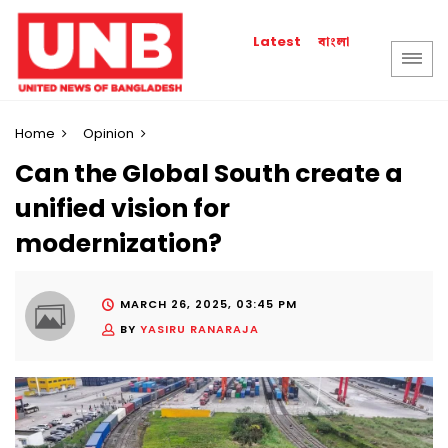
বাংলা
Latest
Home
Opinion
Can the Global South create a
unified vision for
modernization?
MARCH 26, 2025, 03:45 PM
BY
YASIRU RANARAJA