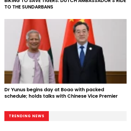
BIKING TO SAVE TIGERS: DUTCH AMBASSADOR’S RIDE
TO THE SUNDARBANS
Dr Yunus begins day at Boao with packed
schedule; holds talks with Chinese Vice Premier
TRENDING NEWS