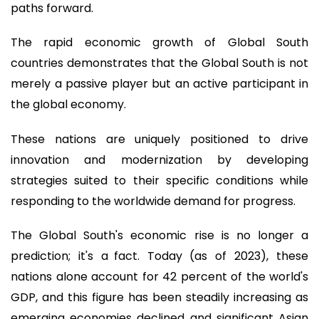
paths forward.
The rapid economic growth of Global South
countries demonstrates that the Global South is not
merely a passive player but an active participant in
the global economy.
These nations are uniquely positioned to drive
innovation and modernization by developing
strategies suited to their specific conditions while
responding to the worldwide demand for progress.
The Global South's economic rise is no longer a
prediction; it's a fact. Today (as of 2023), these
nations alone account for 42 percent of the world's
GDP, and this figure has been steadily increasing as
emerging economies declined and significant Asian