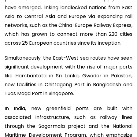
have emerged, linking landlocked nations from East
Asia to Central Asia and Europe via expanding rail
networks, such as the China-Europe Railway Express,
which has grown to connect more than 220 cities
across 25 European countries since its inception.
Simultaneously, the East-West sea routes have seen
significant development with the rise of major ports
like Hambantota in Sri Lanka, Gwadar in Pakistan,
new facilities in Chittagong Port in Bangladesh and
Tuas Maga Port in Singapore.
In India, new greenfield ports are built with
associated infrastructure, such as railway lines
through the Sagarmala project and the National
Maritime Development Program, which emphasize