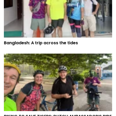
Bangladesh: A trip across the tides