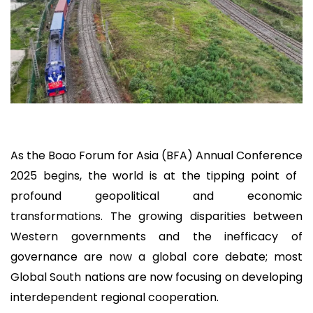
As the Boao Forum for Asia (BFA) Annual Conference
2025 begins, the world is at the tipping point of
profound geopolitical and economic
transformations. The growing disparities between
Western governments and the inefficacy of
governance are now a global core debate; most
Global South nations are now focusing on developing
interdependent regional cooperation.