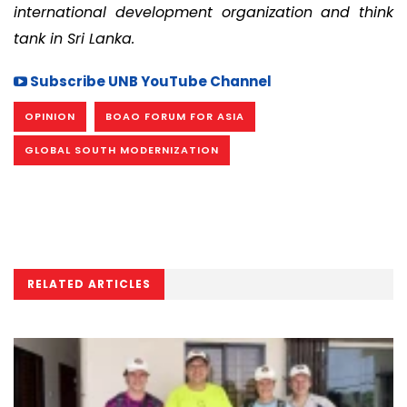
international development organization and think
tank in Sri Lanka.
Subscribe UNB YouTube Channel
OPINION
BOAO FORUM FOR ASIA
GLOBAL SOUTH MODERNIZATION
RELATED ARTICLES