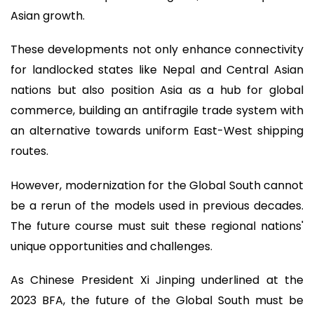
Asian growth.
These developments not only enhance connectivity
for landlocked states like Nepal and Central Asian
nations but also position Asia as a hub for global
commerce, building an antifragile trade system with
an alternative towards uniform East-West shipping
routes.
However, modernization for the Global South cannot
be a rerun of the models used in previous decades.
The future course must suit these regional nations'
unique opportunities and challenges.
As Chinese President Xi Jinping underlined at the
2023 BFA, the future of the Global South must be