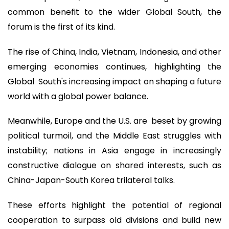
common benefit to the wider Global South, the
forum is the first of its kind.
The rise of China, India, Vietnam, Indonesia, and other
emerging economies continues, highlighting the
Global South's increasing impact on shaping a future
world with a global power balance.
Meanwhile, Europe and the U.S. are beset by growing
political turmoil, and the Middle East struggles with
instability; nations in Asia engage in increasingly
constructive dialogue on shared interests, such as
China-Japan-South Korea trilateral talks.
These efforts highlight the potential of regional
cooperation to surpass old divisions and build new