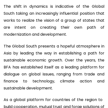
The shift in dynamics is indicative of the Global
South taking an increasingly influential position that
works to realize the vision of a group of states that
are intent on creating their own path of
modernization and development.
The Global South presents a hopeful atmosphere in
Asia by leading the way in establishing a path for
sustainable economic growth. Over the years, the
BFA has established itself as a leading platform for
dialogue on global issues, ranging from trade and
finance to technology, climate action and
sustainable development.
As a global platform for countries of the region to
build cooperation, mutual trust and forge solutions of