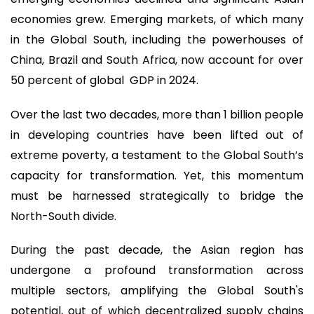
economies grew. Emerging markets, of which many
in the Global South, including the powerhouses of
China, Brazil and South Africa, now account for over
50 percent of global GDP in 2024.
Over the last two decades, more than 1 billion people
in developing countries have been lifted out of
extreme poverty, a testament to the Global South’s
capacity for transformation. Yet, this momentum
must be harnessed strategically to bridge the
North-South divide.
During the past decade, the Asian region has
undergone a profound transformation across
multiple sectors, amplifying the Global South's
potential, out of which decentralized supply chains