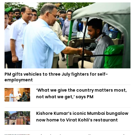
PM gifts vehicles to three July fighters for self-
employment
‘What we give the country matters most,
not what we get,’ says PM
Kishore Kumar’s iconic Mumbai bungalow
now home to Virat Kohli’s restaurant