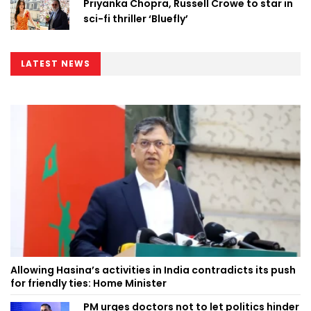
Priyanka Chopra, Russell Crowe to star in
sci-fi thriller ‘Bluefly’
LATEST NEWS
Allowing Hasina’s activities in India contradicts its push
for friendly ties: Home Minister
PM urges doctors not to let politics hinder