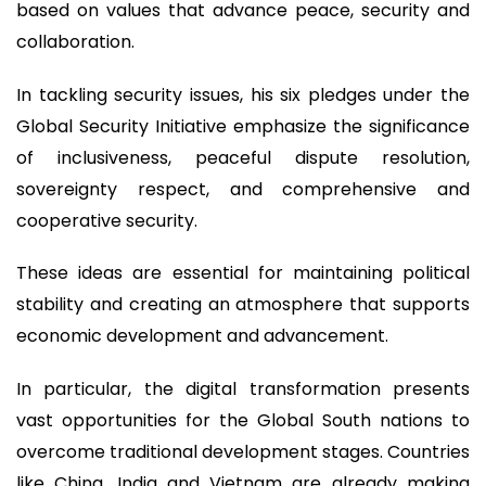
based on values that advance peace, security and
collaboration.
In tackling security issues, his six pledges under the
Global Security Initiative emphasize the significance
of inclusiveness, peaceful dispute resolution,
sovereignty respect, and comprehensive and
cooperative security.
These ideas are essential for maintaining political
stability and creating an atmosphere that supports
economic development and advancement.
In particular, the digital transformation presents
vast opportunities for the Global South nations to
overcome traditional development stages. Countries
like China, India and Vietnam are already making