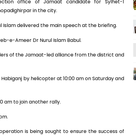
ction office of Jamaat candidate for Sylhet-1
padighirpar in the city.
slam delivered the main speech at the briefing.
eb-e-Ameer Dr Nurul Islam Babul.
s of the Jamaat-led alliance from the district and
 Habiganj by helicopter at 10:00 am on Saturday and
30 am to join another rally.
 pm.
operation is being sought to ensure the success of