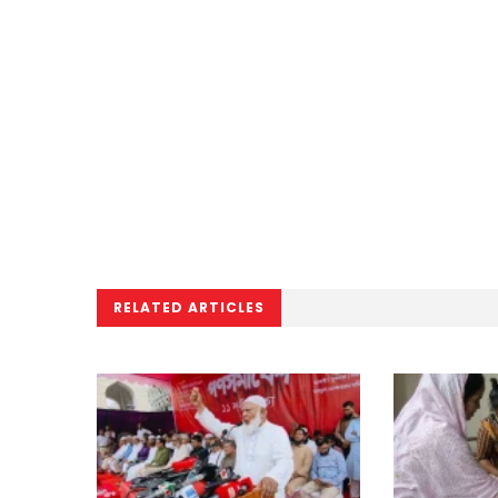
RELATED ARTICLES