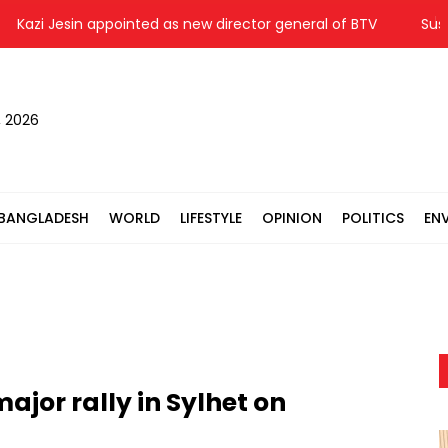
azi Jesin appointed as new director general of BTV
Suspende
, 2026
BANGLADESH
WORLD
LIFESTYLE
OPINION
POLITICS
EN
jor rally in Sylhet on