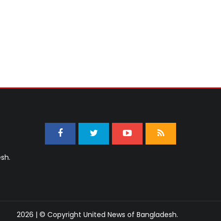
sh.
2026 | © Copyright United News of Bangladesh.