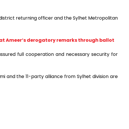
trict returning officer and the Sylhet Metropolitan
t Ameer’s derogatory remarks through ballot
assured full cooperation and necessary security for
mi and the 11-party alliance from Sylhet division are