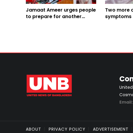
Jamaat Ameer urges people
Two more d
to prepare for another
symptoms i
imminent revolution
division's t
Con
United
Cosmos
Email
ABOUT
PRIVACY POLICY
ADVERTISEMENT