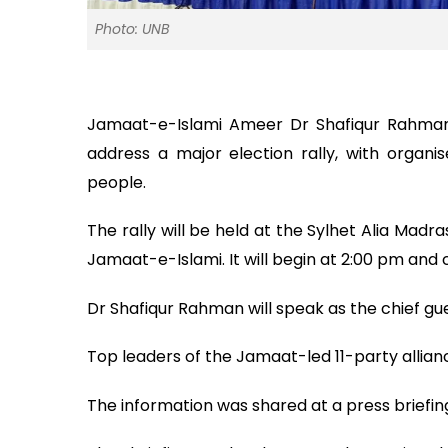
Photo: UNB
Jamaat-e-Islami Ameer Dr Shafiqur Rahman w
address a major election rally, with organ
people.
The rally will be held at the Sylhet Alia Madra
Jamaat-e-Islami. It will begin at 2:00 pm and 
Dr Shafiqur Rahman will speak as the chief gue
Top leaders of the Jamaat-led 11-party allian
The information was shared at a press briefi