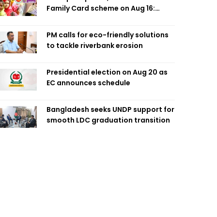
Family Card scheme on Aug 16:
Minister
PM calls for eco-friendly solutions
to tackle riverbank erosion
Presidential election on Aug 20 as
EC announces schedule
Bangladesh seeks UNDP support for
smooth LDC graduation transition