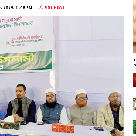
, 2026, 11:48 PM
UNB NEWS
Y
h