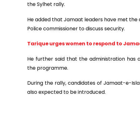
the Sylhet rally.
He added that Jamaat leaders have met the dis
Police commissioner to discuss security.
Tarique urges women to respond to Jamaa
He further said that the administration has 
the programme.
During the rally, candidates of Jamaat-e-Isla
also expected to be introduced.