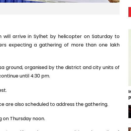
ill arrive in Sylhet by helicopter on Saturday to
isers expecting a gathering of more than one lakh
sa ground, organised by the district and city units of
continue until 4:30 pm.
st.
I
p
ce are also scheduled to address the gathering.
ng on Thursday noon.