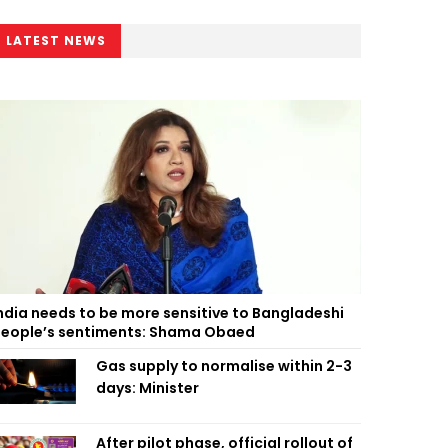
LATEST NEWS
ndia needs to be more sensitive to Bangladeshi
eople’s sentiments: Shama Obaed
Gas supply to normalise within 2-3
days: Minister
After pilot phase, official rollout of