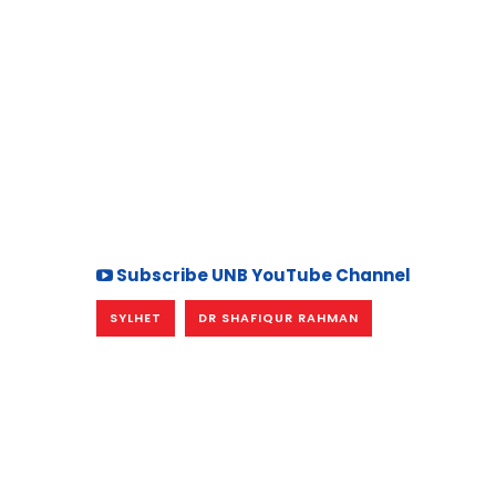
Subscribe UNB YouTube Channel
SYLHET
DR SHAFIQUR RAHMAN