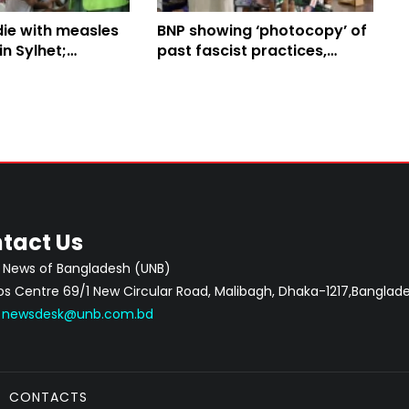
ie with measles
BNP showing ‘photocopy’ of
n Sylhet;
past fascist practices,
oll reaches 116
alleges Jamaat chief
tact Us
 News of Bangladesh (UNB)
 Centre 69/1 New Circular Road, Malibagh, Dhaka-1217,Banglade
:
newsdesk@unb.com.bd
CONTACTS