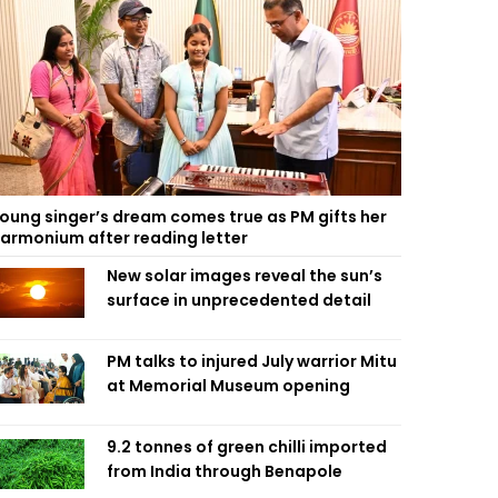
oung singer’s dream comes true as PM gifts her
armonium after reading letter
New solar images reveal the sun’s
surface in unprecedented detail
PM talks to injured July warrior Mitu
at Memorial Museum opening
9.2 tonnes of green chilli imported
from India through Benapole