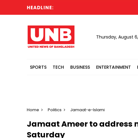
HEADLINE:
K
Thursday, August 6
SPORTS
TECH
BUSINESS
ENTERTAINMENT
Home
Politics
Jamaat-e-Islami
Jamaat Ameer to address ma
Saturday