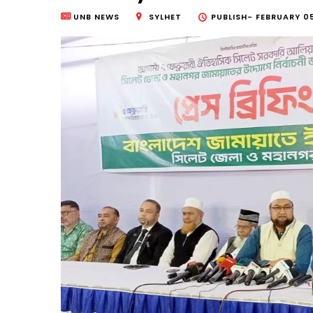
UNB NEWS
SYLHET
PUBLISH-
FEBRUARY 05