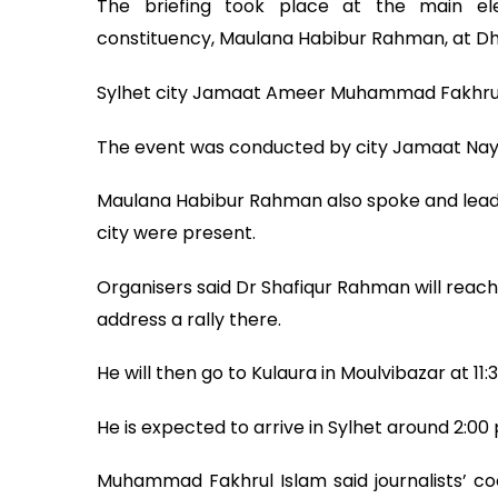
The briefing took place at the main ele
constituency, Maulana Habibur Rahman, at Dho
Sylhet city Jamaat Ameer Muhammad Fakhrul I
The event was conducted by city Jamaat Nay
Maulana Habibur Rahman also spoke and leader
city were present.
Organisers said Dr Shafiqur Rahman will reach
address a rally there.
He will then go to Kulaura in Moulvibazar at 11:
He is expected to arrive in Sylhet around 2:00
Muhammad Fakhrul Islam said journalists’ co