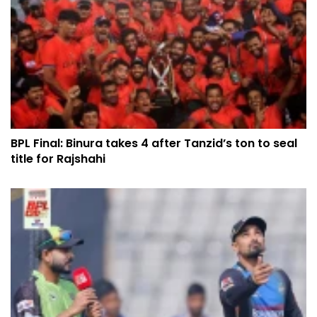
BPL Final: Binura takes 4 after Tanzid’s ton to seal
title for Rajshahi