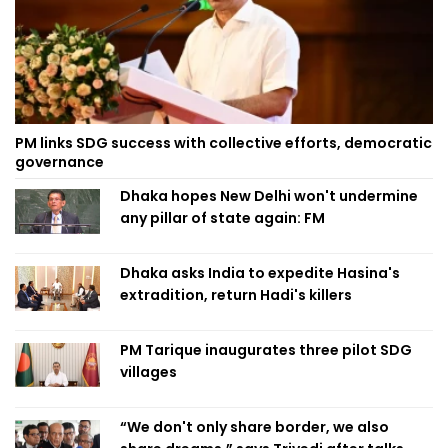
PM links SDG success with collective efforts, democratic
governance
Dhaka hopes New Delhi won't undermine
any pillar of state again: FM
Dhaka asks India to expedite Hasina's
extradition, return Hadi's killers
PM Tarique inaugurates three pilot SDG
villages
“We don't only share border, we also