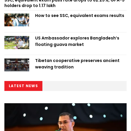
holders drop to 1.17 lakh
How to see SSC, equivalent exams results
US Ambassador explores Bangladesh’s
floating guava market
Tibetan cooperative preserves ancient
weaving tradition
LATEST NEWS