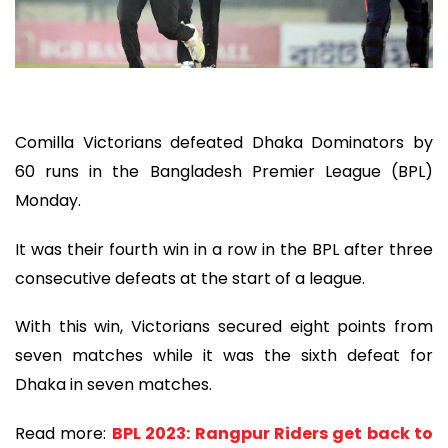
Comilla Victorians defeated Dhaka Dominators by
60 runs in the Bangladesh Premier League (BPL)
Monday.
It was their fourth win in a row in the BPL after three
consecutive defeats at the start of a league.
With this win, Victorians secured eight points from
seven matches while it was the sixth defeat for
Dhaka in seven matches.
Read more:
BPL 2023: Rangpur Riders get back to