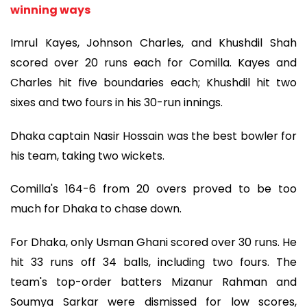
winning ways
Imrul Kayes, Johnson Charles, and Khushdil Shah
scored over 20 runs each for Comilla. Kayes and
Charles hit five boundaries each; Khushdil hit two
sixes and two fours in his 30-run innings.
Dhaka captain Nasir Hossain was the best bowler for
his team, taking two wickets.
Comilla's 164-6 from 20 overs proved to be too
much for Dhaka to chase down.
For Dhaka, only Usman Ghani scored over 30 runs. He
hit 33 runs off 34 balls, including two fours. The
team's top-order batters Mizanur Rahman and
Soumya Sarkar were dismissed for low scores,