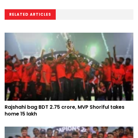
RELATED ARTICLES
Rajshahi bag BDT 2.75 crore, MVP Shoriful takes
home 15 lakh