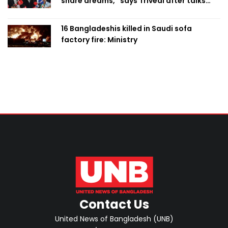
share dreams,” says Trivedi after talks
with PM
16 Bangladeshis killed in Saudi sofa
factory fire: Ministry
Contact Us
United News of Bangladesh (UNB)