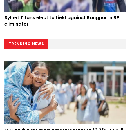
Sylhet Titans elect to field against Rangpur in BPL
eliminator
TRENDING NEWS
SSC, equivalent exam pass rate drops to 62.25%, GPA-5