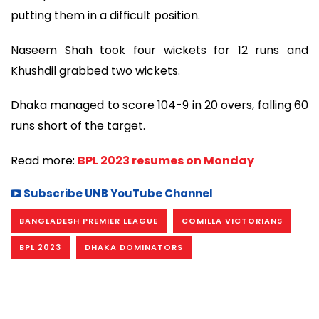
putting them in a difficult position.
Naseem Shah took four wickets for 12 runs and
Khushdil grabbed two wickets.
Dhaka managed to score 104-9 in 20 overs, falling 60
runs short of the target.
Read more:
BPL 2023 resumes on Monday
Subscribe UNB YouTube Channel
BANGLADESH PREMIER LEAGUE
COMILLA VICTORIANS
BPL 2023
DHAKA DOMINATORS