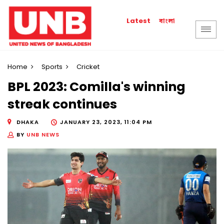
বাংলা
Latest
Home
Sports
Cricket
BPL 2023: Comilla's winning
streak continues
DHAKA
JANUARY 23, 2023, 11:04 PM
BY
UNB NEWS