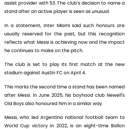
assist provider with 53. The club’s decision to name a
stand after an active player is seen as unusual.
In a statement, Inter Miami said such honours are
usually reserved for the past, but this recognition
reflects what Messi is achieving now and the impact
he continues to make on the pitch.
The club is set to play its first match at the new
stadium against Austin FC on April 4.
This marks the second time a stand has been named
after Messi. In June 2025, his boyhood club Newell's
Old Boys also honoured him in a similar way.
Messi, who led Argentina national football team to
World Cup victory in 2022, is an eight-time Ballon