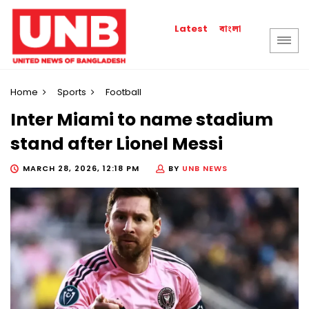
বাংলা
Latest
Home
Sports
Football
Inter Miami to name stadium
stand after Lionel Messi
MARCH 28, 2026, 12:18 PM
BY
UNB NEWS