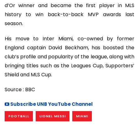
d’Or winner and became the first player in MLS
history to win back-to-back MVP awards last
season.
His move to Inter Miami, co-owned by former
England captain David Beckham, has boosted the
club’s profile and popularity of the league, along with
bringing titles such as the Leagues Cup, Supporters’
Shield and MLS Cup.
Source : BBC
Subscribe UNB YouTube Channel
FOOTBALL
LIONEL MESSI
MIAMI