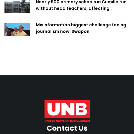
Nearly 900 primary schools in Cumilla run
without head teachers, affecting
classroom teaching
Misinformation biggest challenge facing
journalism now: Swapon
Contact Us