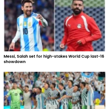
Messi, Salah set for high-stakes World Cup last-16
showdown