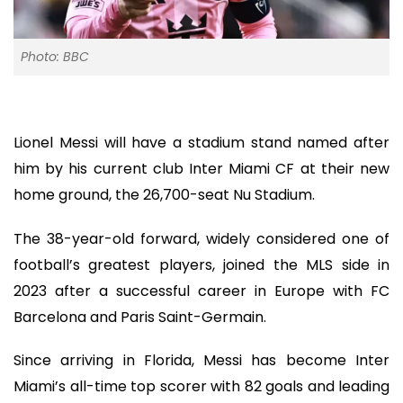
Photo: BBC
Lionel Messi will have a stadium stand named after
him by his current club Inter Miami CF at their new
home ground, the 26,700-seat Nu Stadium.
The 38-year-old forward, widely considered one of
football’s greatest players, joined the MLS side in
2023 after a successful career in Europe with FC
Barcelona and Paris Saint-Germain.
Since arriving in Florida, Messi has become Inter
Miami’s all-time top scorer with 82 goals and leading