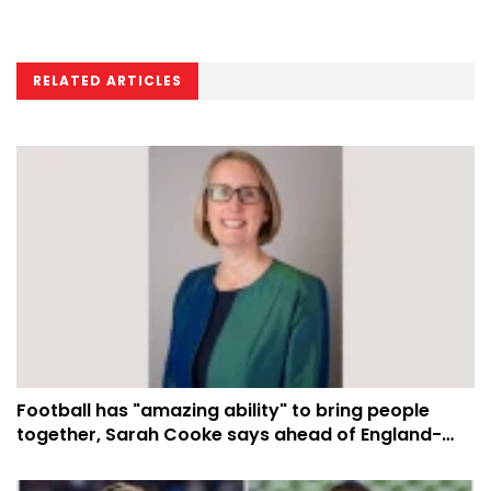
RELATED ARTICLES
Football has "amazing ability" to bring people
together, Sarah Cooke says ahead of England-
Argentina semi-final