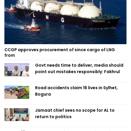
CCGP approves procurement of since cargo of LNG
from
Govt needs time to deliver, media should
point out mistakes responsibly: Fakhrul
Road accidents claim 16 lives in Sylhet,
Bogura
Jamaat chief sees no scope for AL to
return to politics