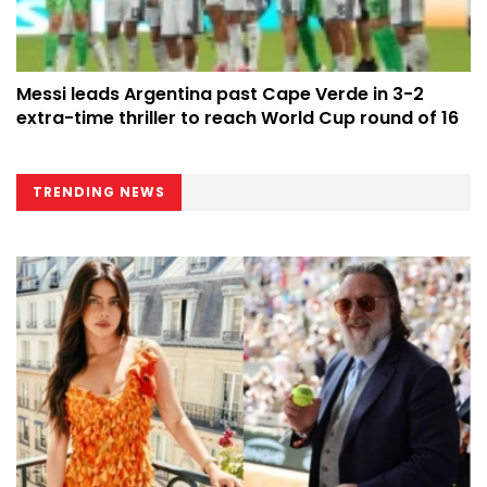
Messi leads Argentina past Cape Verde in 3-2
extra-time thriller to reach World Cup round of 16
TRENDING NEWS