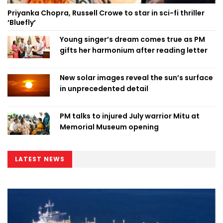
Priyanka Chopra, Russell Crowe to star in sci-fi thriller
‘Bluefly’
Young singer’s dream comes true as PM
gifts her harmonium after reading letter
New solar images reveal the sun’s surface
in unprecedented detail
PM talks to injured July warrior Mitu at
Memorial Museum opening
LATEST NEWS