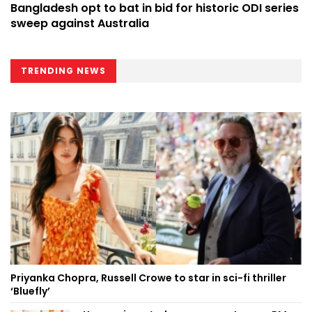
Bangladesh opt to bat in bid for historic ODI series
sweep against Australia
TRENDING NEWS
Priyanka Chopra, Russell Crowe to star in sci-fi thriller
‘Bluefly’