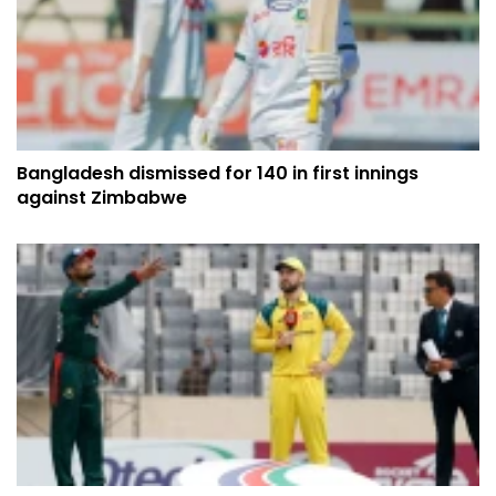
Bangladesh dismissed for 140 in first innings
against Zimbabwe