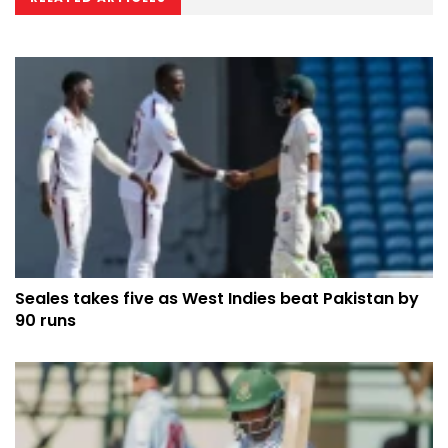
Seales takes five as West Indies beat Pakistan by
90 runs