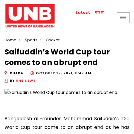
বাংলা
Latest
Home
Sports
Cricket
Saifuddin’s World Cup tour
comes to an abrupt end
DHAKA
OCTOBER 27, 2021, 11:47 AM
BY
UNB NEWS
Bangladesh all-rounder Mohammad Saifuddin’s T20
World Cup tour came to an abrupt end as he has