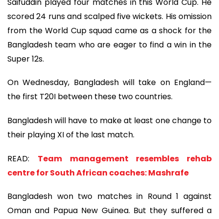
Saifuddin played four matches in this World Cup. He
scored 24 runs and scalped five wickets. His omission
from the World Cup squad came as a shock for the
Bangladesh team who are eager to find a win in the
Super 12s.
On Wednesday, Bangladesh will take on England—
the first T20I between these two countries.
Bangladesh will have to make at least one change to
their playing XI of the last match.
READ:
Team management resembles rehab
centre for South African coaches: Mashrafe
Bangladesh won two matches in Round 1 against
Oman and Papua New Guinea. But they suffered a