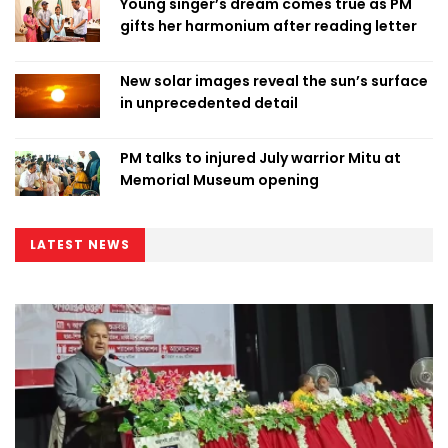
Young singer’s dream comes true as PM
gifts her harmonium after reading letter
New solar images reveal the sun’s surface
in unprecedented detail
PM talks to injured July warrior Mitu at
Memorial Museum opening
LATEST NEWS