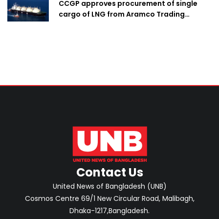
CCGP approves procurement of single
cargo of LNG from Aramco Trading
Singapore
Contact Us
United News of Bangladesh (UNB)
Cosmos Centre 69/1 New Circular Road, Malibagh,
Dhaka-1217,Bangladesh.