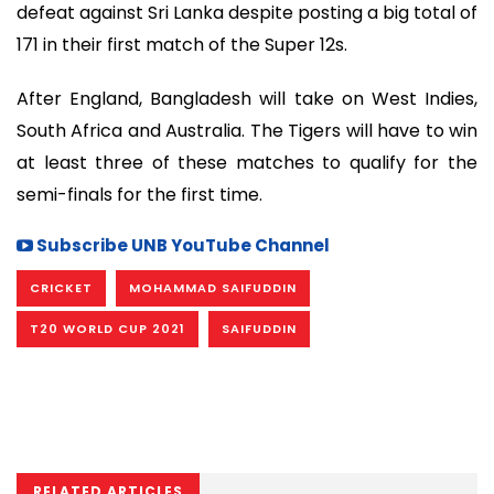
defeat against Sri Lanka despite posting a big total of
171 in their first match of the Super 12s.
After England, Bangladesh will take on West Indies,
South Africa and Australia. The Tigers will have to win
at least three of these matches to qualify for the
semi-finals for the first time.
Subscribe UNB YouTube Channel
CRICKET
MOHAMMAD SAIFUDDIN
T20 WORLD CUP 2021
SAIFUDDIN
RELATED ARTICLES