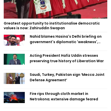
Greatest opportunity to institutionalise democratic
values is now: Zahiruddin Swapan
Nahid blames Hasina's Delhi briefing on
government's diplomatic 'weakness',
marks it as failure
Acting President Hafiz Uddin stresses
preserving true history of Liberation War
Saudi, Turkey, Pakistan sign ‘Mecca Joint
Defense Agreement’
Fire rips through cloth market in
Netrokona; extensive damage feared