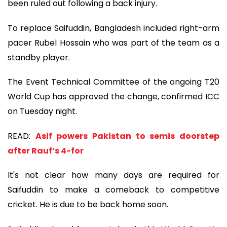
been ruled out following a back injury.
To replace Saifuddin, Bangladesh included right-arm
pacer Rubel Hossain who was part of the team as a
standby player.
The Event Technical Committee of the ongoing T20
World Cup has approved the change, confirmed ICC
on Tuesday night.
READ:
Asif powers Pakistan to semis doorstep
after Rauf’s 4-for
It's not clear how many days are required for
Saifuddin to make a comeback to competitive
cricket. He is due to be back home soon.