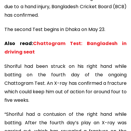
due to a hand injury, Bangladesh Cricket Board (BCB)
has confirmed.
The second Test begins in Dhaka on May 23.
Also read:
Chattogram Test: Bangladesh in
driving seat
Shoriful had been struck on his right hand while
batting on the fourth day of the ongoing
Chattogram Test. An X-ray has confirmed a fracture
which could keep him out of action for around four to
five weeks.
“Shoriful had a contusion of the right hand while
batting. After the fourth day’s play an X-ray was