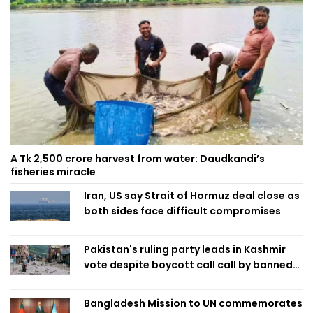
A Tk 2,500 crore harvest from water: Daudkandi’s
fisheries miracle
Iran, US say Strait of Hormuz deal close as
both sides face difficult compromises
Pakistan's ruling party leads in Kashmir
vote despite boycott call call by banned
group
Bangladesh Mission to UN commemorates