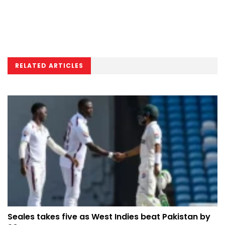
RELATED ARTICLES
Seales takes five as West Indies beat Pakistan by