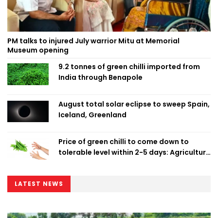
PM talks to injured July warrior Mitu at Memorial
Museum opening
9.2 tonnes of green chilli imported from
India through Benapole
August total solar eclipse to sweep Spain,
Iceland, Greenland
Price of green chilli to come down to
tolerable level within 2-5 days: Agriculture
Minister
LATEST NEWS