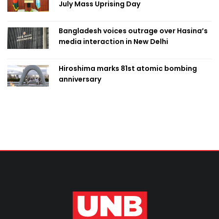
July Mass Uprising Day
Bangladesh voices outrage over Hasina’s
media interaction in New Delhi
Hiroshima marks 81st atomic bombing
anniversary