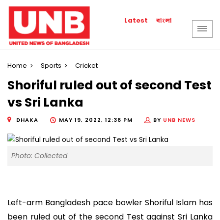
বাংলা
Latest
Home
Sports
Cricket
Shoriful ruled out of second Test
vs Sri Lanka
DHAKA
MAY 19, 2022, 12:36 PM
BY
UNB NEWS
Photo: Collected
Left-arm Bangladesh pace bowler Shoriful Islam has
been ruled out of the second Test against Sri Lanka