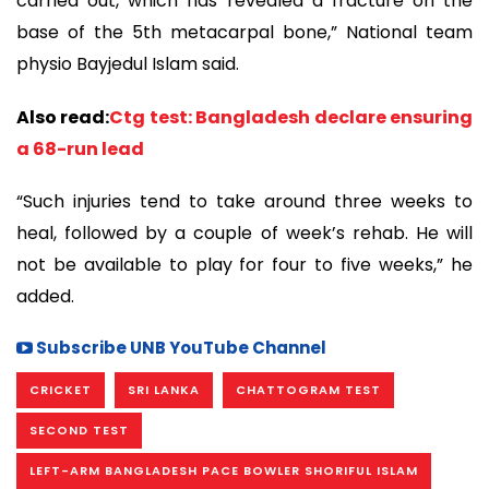
carried out, which has revealed a fracture on the
base of the 5th metacarpal bone,” National team
physio Bayjedul Islam said.
Also read:
Ctg test: Bangladesh declare ensuring
a 68-run lead
“Such injuries tend to take around three weeks to
heal, followed by a couple of week’s rehab. He will
not be available to play for four to five weeks,” he
added.
Subscribe UNB YouTube Channel
CRICKET
SRI LANKA
CHATTOGRAM TEST
SECOND TEST
LEFT-ARM BANGLADESH PACE BOWLER SHORIFUL ISLAM