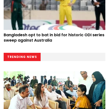
Bangladesh opt to bat in bid for historic ODI series
sweep against Australia
TRENDING NEWS