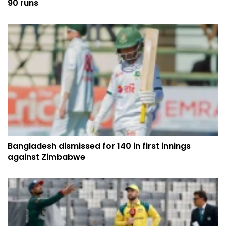
90 runs
Bangladesh dismissed for 140 in first innings
against Zimbabwe