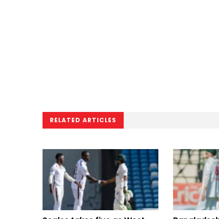
RELATED ARTICLES