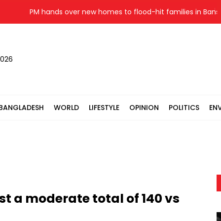
PM hands over new homes to flood-hit families in Banshkha
2026
BANGLADESH
WORLD
LIFESTYLE
OPINION
POLITICS
EN
t a moderate total of 140 vs