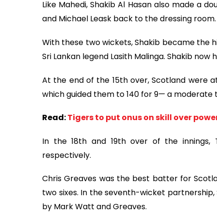
Like Mahedi, Shakib Al Hasan also made a doub
and Michael Leask back to the dressing room.
With these two wickets, Shakib became the hi
Sri Lankan legend Lasith Malinga. Shakib now h
At the end of the 15th over, Scotland were at
which guided them to 140 for 9— a moderate t
Read:
Tigers to put onus on skill over po
In the 18th and 19th over of the innings
respectively.
Chris Greaves was the best batter for Scotla
two sixes. In the seventh-wicket partnership,
by Mark Watt and Greaves.