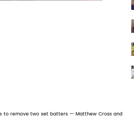
ice to remove two set batters — Matthew Cross and