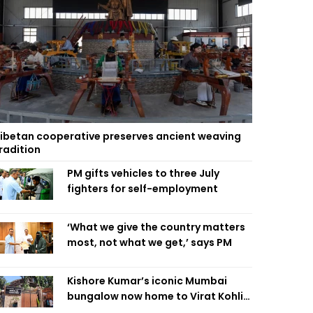
ibetan cooperative preserves ancient weaving
radition
PM gifts vehicles to three July
fighters for self-employment
‘What we give the country matters
most, not what we get,’ says PM
Kishore Kumar’s iconic Mumbai
bungalow now home to Virat Kohli’s
restaurant