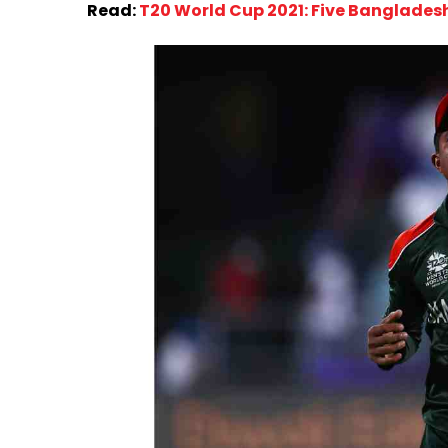
Read:
T20 World Cup 2021: Five Bangladesh