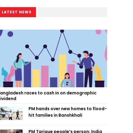
LATEST NEWS
angladesh races to cash in on demographic
ividend
PM hands over new homes to flood-
hit families in Banshkhali
PM Tarique people’s person; India