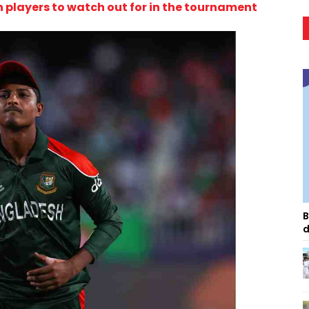
 players to watch out for in the tournament
B
d