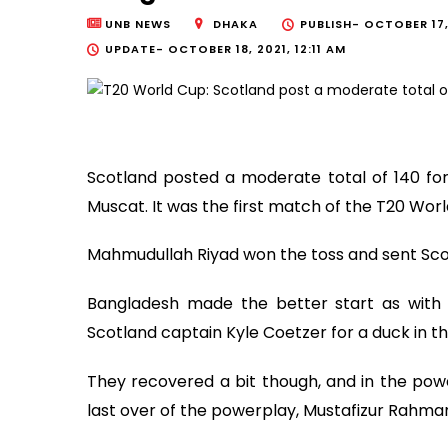
UNB NEWS
DHAKA
PUBLISH-
OCTOBER 17, 
UPDATE-
OCTOBER 18, 2021, 12:11 AM
Scotland posted a moderate total of 140 for
Muscat. It was the first match of the T20 Wor
Mahmudullah Riyad won the toss and sent Scotl
Bangladesh made the better start as wit
Scotland captain Kyle Coetzer for a duck in th
They recovered a bit though, and in the powe
last over of the powerplay, Mustafizur Rahman