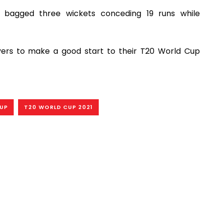
i bagged three wickets conceding 19 runs while
vers to make a good start to their T20 World Cup
CUP
T20 WORLD CUP 2021