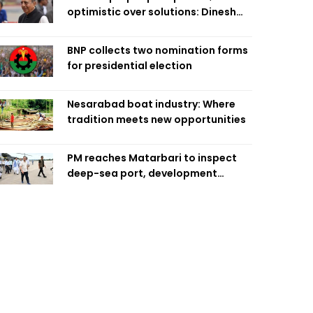
optimistic over solutions: Dinesh
Trivedi
BNP collects two nomination forms
for presidential election
Nesarabad boat industry: Where
tradition meets new opportunities
PM reaches Matarbari to inspect
deep-sea port, development
projects