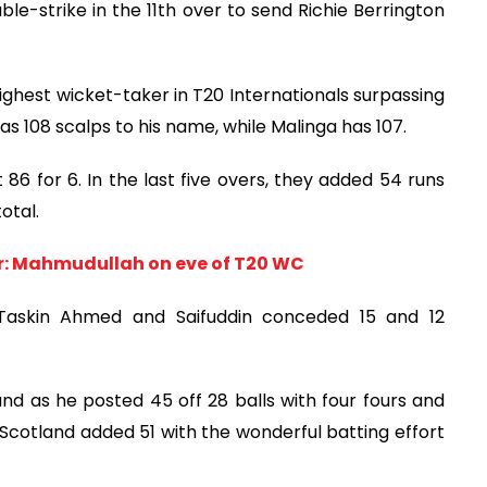
le-strike in the 11th over to send Richie Berrington
ghest wicket-taker in T20 Internationals surpassing
as 108 scalps to his name, while Malinga has 107.
 86 for 6. In the last five overs, they added 54 runs
otal.
wer: Mahmudullah on eve of T20 WC
, Taskin Ahmed and Saifuddin conceded 15 and 12
nd as he posted 45 off 28 balls with four fours and
 Scotland added 51 with the wonderful batting effort