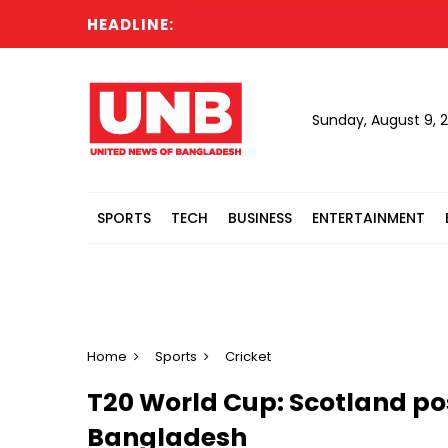
HEADLINE:
Sunday, August 9, 
SPORTS
TECH
BUSINESS
ENTERTAINMENT
Home
Sports
Cricket
T20 World Cup: Scotland pos
Bangladesh