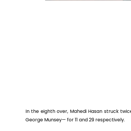
In the eighth over, Mahedi Hasan struck tw
George Munsey— for 11 and 29 respectively.