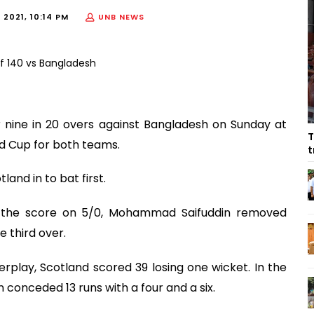
2021, 10:14 PM
UNB NEWS
 nine in 20 overs against Bangladesh on Sunday at
T
ld Cup for both teams.
t
and in to bat first.
h the score on 5/0, Mohammad Saifuddin removed
e third over.
rplay, Scotland scored 39 losing one wicket. In the
 conceded 13 runs with a four and a six.