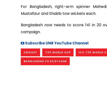
For Bangladesh, right-arm spinner Mahed
Mustafizur and Shakib tow wickets each.
Bangladesh now needs to score 141 in 20 o
campaign.
Subscribe UNB YouTube Channel
CRICKET
T20 WORLD CUP
ICC T20 WORLD 
BANGLADESH VS SCOTLAND