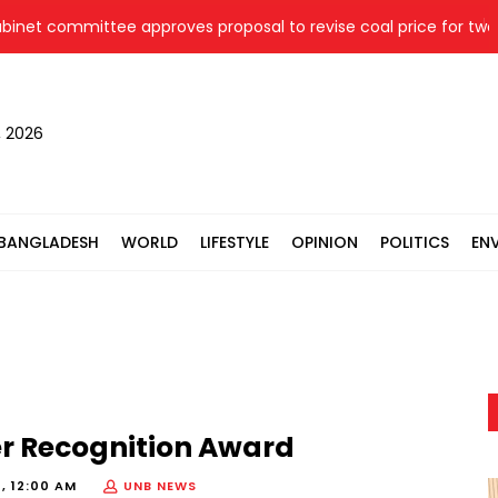
t committee approves proposal to revise coal price for two the
, 2026
BANGLADESH
WORLD
LIFESTYLE
OPINION
POLITICS
EN
er Recognition Award
, 12:00 AM
UNB NEWS