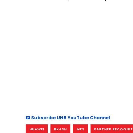
Subscribe UNB YouTube Channel
HUAWEI
BKASH
MFS
PARTNER RECOGNI