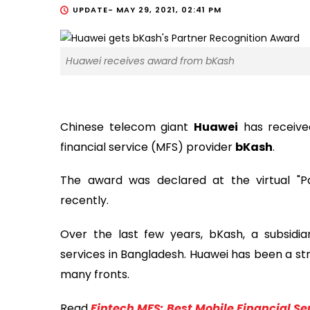
UPDATE-
MAY 29, 2021, 02:41 PM
Huawei receives award from bKash
Chinese telecom giant
Huawei
has receive
financial service (MFS) provider
bKash
.
The award was declared at the virtual "P
recently.
Over the last few years, bKash, a subsidia
services in Bangladesh. Huawei has been a str
many fronts.
Read
Fintech MFS: Best Mobile Financial S