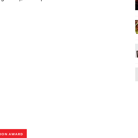
TION AWARD