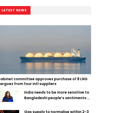
LATEST NEWS
abinet committee approves purchase of 8 LNG
argoes from four intl suppliers
India needs to be more sensitive to
Bangladeshi people’s sentiments:
Shama Obaed
Gas supply to normalise within 2-3