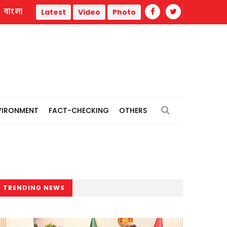
বাংলা
rmal power plants
Remain vigilant against 'conspiracies' 
Latest
Video
Photo
VIRONMENT
FACT-CHECKING
OTHERS
TRENDING NEWS