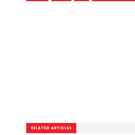
RELATED ARTICLES