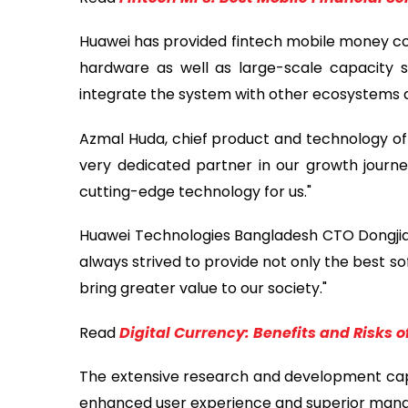
Huawei has provided fintech mobile money core 
hardware as well as large-scale capacity 
integrate the system with other ecosystems an
Azmal Huda, chief product and technology off
very dedicated partner in our growth journ
cutting-edge technology for us."
Huawei Technologies Bangladesh CTO Dongjian 
always strived to provide not only the best s
bring greater value to our society."
Read
Digital Currency: Benefits and Risks
The extensive research and development capab
enhanced user experience and superior manage