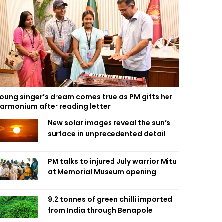
oung singer’s dream comes true as PM gifts her
armonium after reading letter
New solar images reveal the sun’s
surface in unprecedented detail
PM talks to injured July warrior Mitu
at Memorial Museum opening
9.2 tonnes of green chilli imported
from India through Benapole