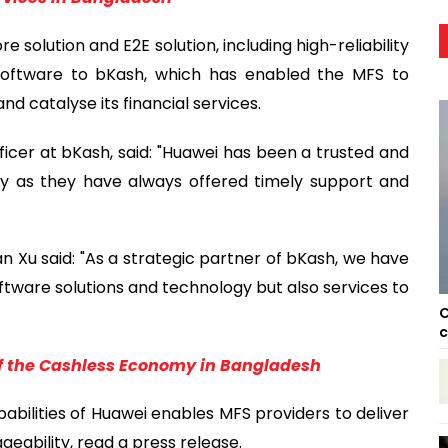
solution and E2E solution, including high-reliability
software to bKash, which has enabled the MFS to
d catalyse its financial services.
icer at bKash, said: "Huawei has been a trusted and
ey as they have always offered timely support and
Xu said: "As a strategic partner of bKash, we have
oftware solutions and technology but also services to
C
c
 of the Cashless Economy in Bangladesh
ilities of Huawei enables MFS providers to deliver
ability, read a press release.