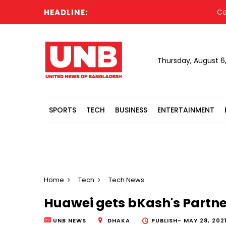
HEADLINE:
Cabine
Thursday, August 6
SPORTS
TECH
BUSINESS
ENTERTAINMENT
Home
Tech
Tech News
Huawei gets bKash's Partn
UNB NEWS
DHAKA
PUBLISH-
MAY 28, 2021