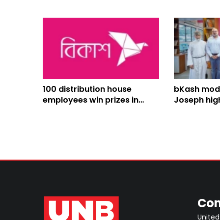
100 distribution house
bKash mode
employees win prizes in
Joseph hig
bKash Eid Salami Campaign
school libr
Con
United