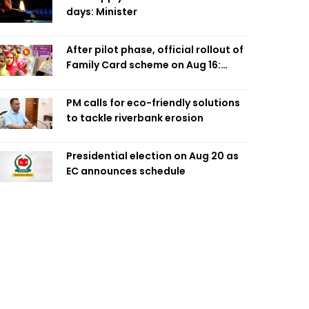
days: Minister
After pilot phase, official rollout of
Family Card scheme on Aug 16:
Minister
PM calls for eco-friendly solutions
to tackle riverbank erosion
Presidential election on Aug 20 as
EC announces schedule