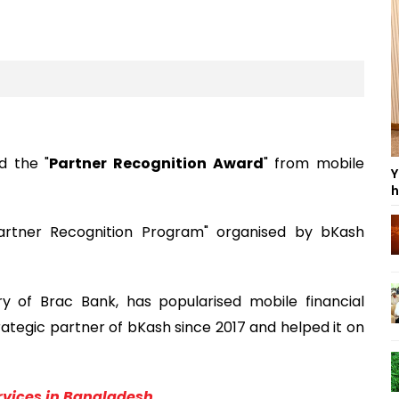
d the "
Partner Recognition Award
" from mobile
Y
h
artner Recognition Program" organised by bKash
ry of Brac Bank, has popularised mobile financial
ategic partner of bKash since 2017 and helped it on
ervices in Bangladesh