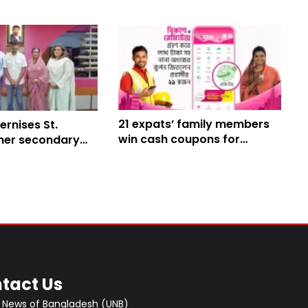
21 expats’ family members
rnises St.
win cash coupons for
her secondary
receiving remittances
ary
through bKash
tact Us
 News of Bangladesh (UNB)