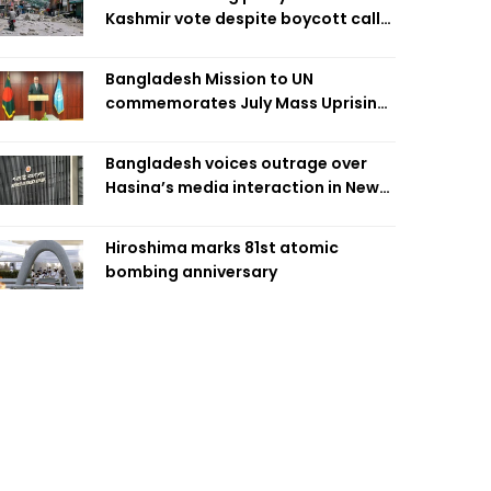
Kashmir vote despite boycott call
call by banned group
Bangladesh Mission to UN
commemorates July Mass Uprising
Day
Bangladesh voices outrage over
Hasina’s media interaction in New
Delhi
Hiroshima marks 81st atomic
bombing anniversary