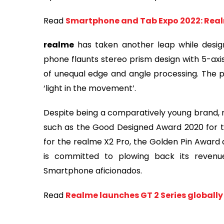
Read
Smartphone and Tab Expo 2022: Real
realme
has taken another leap while design
phone flaunts stereo prism design with 5-axi
of unequal edge and angle processing. The pri
‘light in the movement’.
Despite being a comparatively young brand, r
such as the Good Designed Award 2020 for t
for the realme X2 Pro, the Golden Pin Award 
is committed to plowing back its reven
Smartphone aficionados.
Read
Realme launches GT 2 Series globall