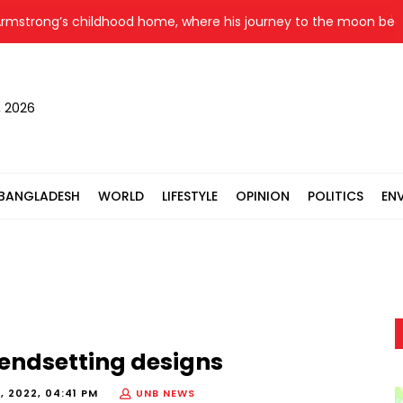
trong’s childhood home, where his journey to the moon began, g
, 2026
BANGLADESH
WORLD
LIFESTYLE
OPINION
POLITICS
EN
rendsetting designs
, 2022, 04:41 PM
UNB NEWS