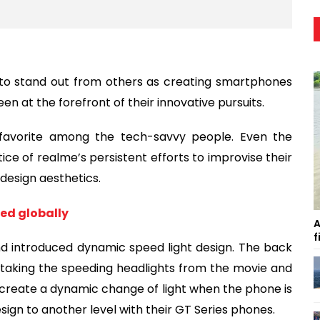
to stand out from others as creating smartphones
n at the forefront of their innovative pursuits.
avorite among the tech-savvy people. Even the
ce of realme’s persistent efforts to improvise their
design aesthetics.
hed globally
A
f
and introduced dynamic speed light design. The back
s, taking the speeding headlights from the movie and
create a dynamic change of light when the phone is
n to another level with their GT Series phones.