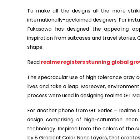
To make all the designs all the more strik
internationally-acclaimed designers. For ins
Fukasawa has designed the appealing ap
inspiration from suitcases and travel stories,
shape.
Read
realme registers stunning global gro
The spectacular use of high tolerance gray co
lives and take a leap. Moreover, environment
process were used in designing realme GT Mas
For another phone from GT Series – realme 
design comprising of high-saturation neon
technology. Inspired from the colors of the 
by 8 Gradient Color Nano Layers, that creates