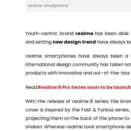
realme smartphone
Youth-centric brand
realme
has been able 
and setting
new design trend
have always bee
realme smartphones have always been a f
international design community has taken noti
products with innovative and out-of-the-box 
Read:
Realme 9 Pro Series soon to be launc
With the release of realme 8 series, this br
cover is inspired by the Fast & Furious serie
projecting them on the back of the phone to 
shaken. Whereas realme took smartphone desig