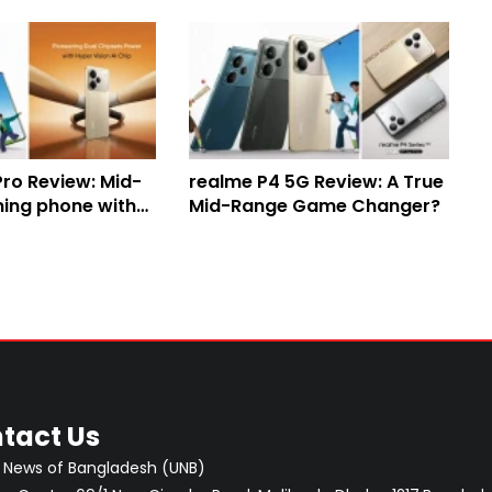
Pro Review: Mid-
realme P4 5G Review: A True
ing phone with
Mid-Range Game Changer?
ry and robust
tact Us
 News of Bangladesh (UNB)