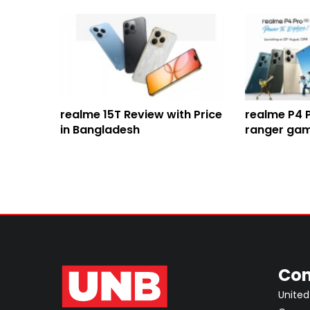
realme 15T Review with Price
realme P4 
in Bangladesh
ranger gam
huge batte
processor
Con
United