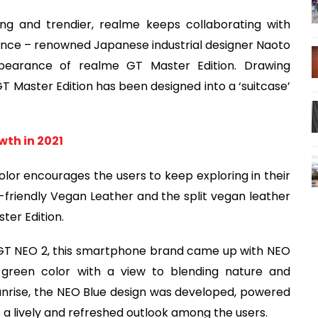
ing and trendier, realme keeps collaborating with
tance – renowned Japanese industrial designer Naoto
pearance of realme GT Master Edition. Drawing
 GT Master Edition has been designed into a ‘suitcase’
wth in 2021
lor encourages the users to keep exploring in their
-friendly Vegan Leather and the split vegan leather
ter Edition.
GT NEO 2, this smartphone brand came up with NEO
 green color with a view to blending nature and
sunrise, the NEO Blue design was developed, powered
 a lively and refreshed outlook among the users.