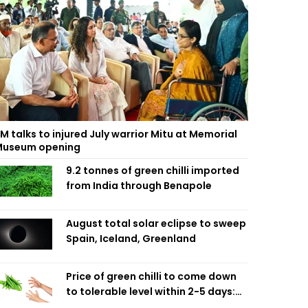
M talks to injured July warrior Mitu at Memorial
useum opening
9.2 tonnes of green chilli imported
from India through Benapole
August total solar eclipse to sweep
Spain, Iceland, Greenland
Price of green chilli to come down
to tolerable level within 2-5 days:
Agriculture Minister