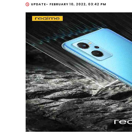
UPDATE-
FEBRUARY 10, 2022, 03:42 PM