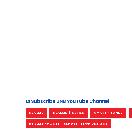
Subscribe UNB YouTube Channel
REALME
REALME 8 SERIES
SMARTPHONES
REALME PHONES TRENDSETTING DESIGNS