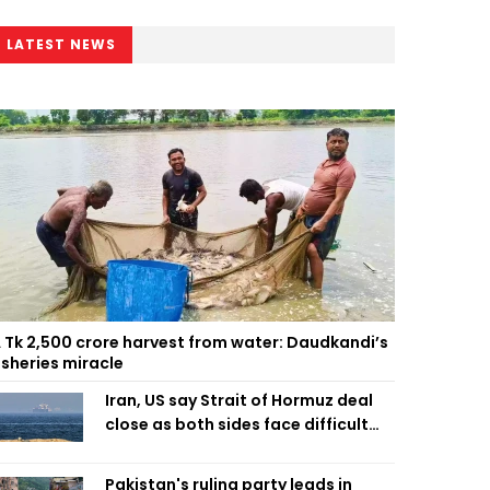
LATEST NEWS
 Tk 2,500 crore harvest from water: Daudkandi’s
isheries miracle
Iran, US say Strait of Hormuz deal
close as both sides face difficult
compromises
Pakistan's ruling party leads in