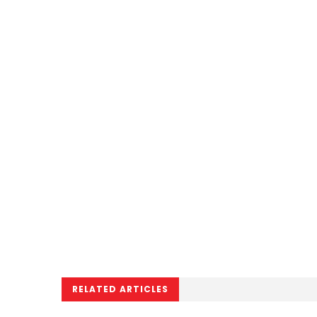
RELATED ARTICLES