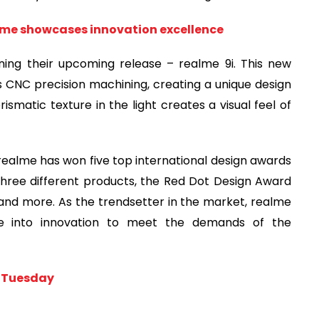
me showcases innovation excellence
ing their upcoming release – realme 9i. This new
s CNC precision machining, creating a unique design
smatic texture in the light creates a visual feel of
ealme has won five top international design awards
hree different products, the Red Dot Design Award
and more. As the trendsetter in the market, realme
ue into innovation to meet the demands of the
y Tuesday