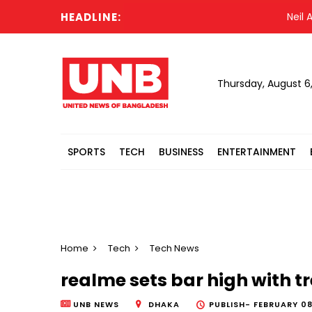
HEADLINE:
Neil Arms
Thursday, August 6
SPORTS
TECH
BUSINESS
ENTERTAINMENT
Home
Tech
Tech News
realme sets bar high with t
UNB NEWS
DHAKA
PUBLISH-
FEBRUARY 08