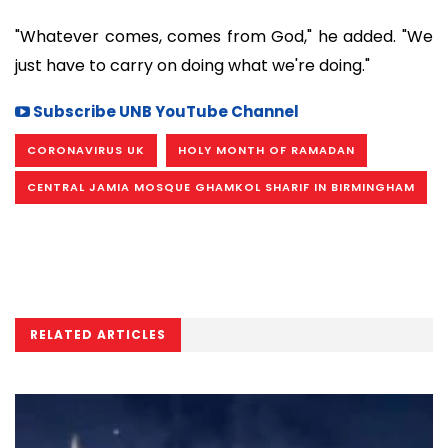
"Whatever comes, comes from God," he added. "We
just have to carry on doing what we're doing."
Subscribe UNB YouTube Channel
CORONAVIRUS UK
HOLY MONTH OF RAMADAN
CENTRAL JAMIA MOSQUE GHAMKOL SHARIF IN BIRMINGHAM
RELATED ARTICLES