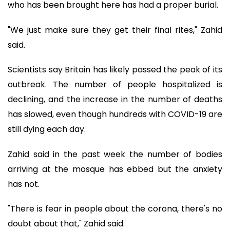
who has been brought here has had a proper burial.
"We just make sure they get their final rites," Zahid
said.
Scientists say Britain has likely passed the peak of its
outbreak. The number of people hospitalized is
declining, and the increase in the number of deaths
has slowed, even though hundreds with COVID-19 are
still dying each day.
Zahid said in the past week the number of bodies
arriving at the mosque has ebbed but the anxiety
has not.
"There is fear in people about the corona, there's no
doubt about that," Zahid said.