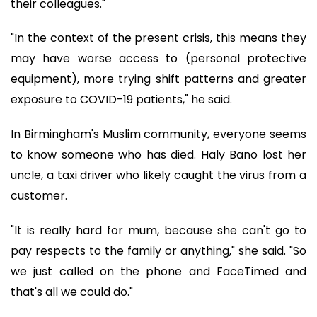
their colleagues."
"In the context of the present crisis, this means they
may have worse access to (personal protective
equipment), more trying shift patterns and greater
exposure to COVID-19 patients," he said.
In Birmingham's Muslim community, everyone seems
to know someone who has died. Haly Bano lost her
uncle, a taxi driver who likely caught the virus from a
customer.
"It is really hard for mum, because she can't go to
pay respects to the family or anything," she said. "So
we just called on the phone and FaceTimed and
that's all we could do."