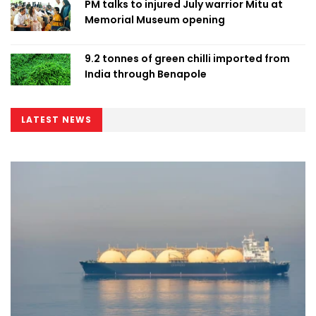
PM talks to injured July warrior Mitu at
Memorial Museum opening
9.2 tonnes of green chilli imported from
India through Benapole
LATEST NEWS