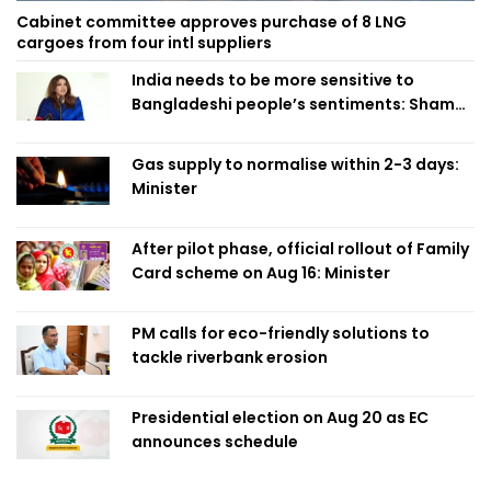
Cabinet committee approves purchase of 8 LNG
cargoes from four intl suppliers
India needs to be more sensitive to
Bangladeshi people’s sentiments: Shama
Obaed
Gas supply to normalise within 2-3 days:
Minister
After pilot phase, official rollout of Family
Card scheme on Aug 16: Minister
PM calls for eco-friendly solutions to
tackle riverbank erosion
Presidential election on Aug 20 as EC
announces schedule