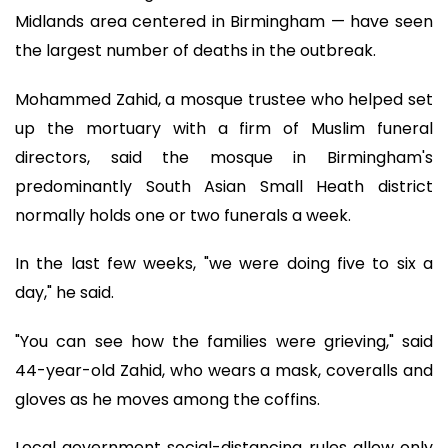
Midlands area centered in Birmingham — have seen
the largest number of deaths in the outbreak.
Mohammed Zahid, a mosque trustee who helped set
up the mortuary with a firm of Muslim funeral
directors, said the mosque in Birmingham's
predominantly South Asian Small Heath district
normally holds one or two funerals a week.
In the last few weeks, "we were doing five to six a
day," he said.
"You can see how the families were grieving," said
44-year-old Zahid, who wears a mask, coveralls and
gloves as he moves among the coffins.
Local government social-distancing rules allow only