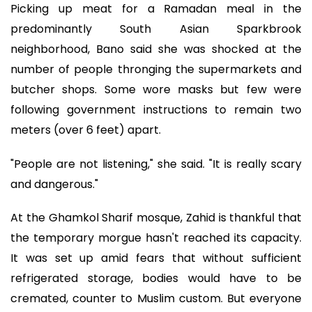
Picking up meat for a Ramadan meal in the
predominantly South Asian Sparkbrook
neighborhood, Bano said she was shocked at the
number of people thronging the supermarkets and
butcher shops. Some wore masks but few were
following government instructions to remain two
meters (over 6 feet) apart.
"People are not listening," she said. "It is really scary
and dangerous."
At the Ghamkol Sharif mosque, Zahid is thankful that
the temporary morgue hasn't reached its capacity.
It was set up amid fears that without sufficient
refrigerated storage, bodies would have to be
cremated, counter to Muslim custom. But everyone