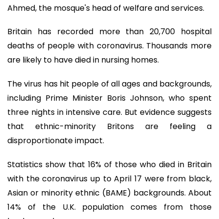
Ahmed, the mosque's head of welfare and services.
Britain has recorded more than 20,700 hospital
deaths of people with coronavirus. Thousands more
are likely to have died in nursing homes.
The virus has hit people of all ages and backgrounds,
including Prime Minister Boris Johnson, who spent
three nights in intensive care. But evidence suggests
that ethnic-minority Britons are feeling a
disproportionate impact.
Statistics show that 16% of those who died in Britain
with the coronavirus up to April 17 were from black,
Asian or minority ethnic (BAME) backgrounds. About
14% of the U.K. population comes from those