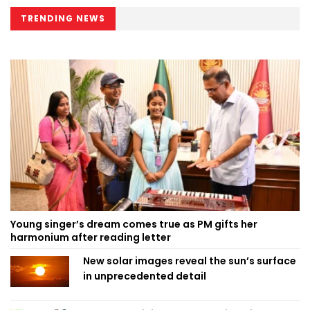
TRENDING NEWS
Young singer’s dream comes true as PM gifts her
harmonium after reading letter
New solar images reveal the sun’s surface
in unprecedented detail