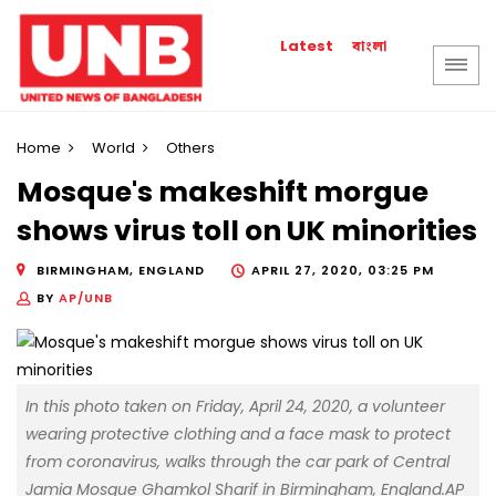
বাংলা
Latest
Home
World
Others
Mosque's makeshift morgue
shows virus toll on UK minorities
BIRMINGHAM, ENGLAND
APRIL 27, 2020, 03:25 PM
BY
AP/UNB
In this photo taken on Friday, April 24, 2020, a volunteer
wearing protective clothing and a face mask to protect
from coronavirus, walks through the car park of Central
Jamia Mosque Ghamkol Sharif in Birmingham, England.AP