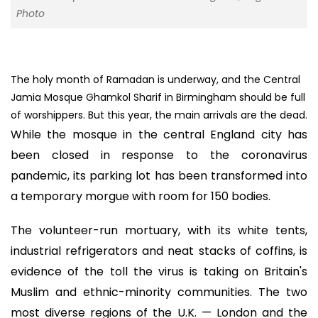
Photo
The holy month of Ramadan is underway, and the Central
Jamia Mosque Ghamkol Sharif in Birmingham should be full
of worshippers. But this year, the main arrivals are the dead.
While the mosque in the central England city has
been closed in response to the coronavirus
pandemic, its parking lot has been transformed into
a temporary morgue with room for 150 bodies.
The volunteer-run mortuary, with its white tents,
industrial refrigerators and neat stacks of coffins, is
evidence of the toll the virus is taking on Britain's
Muslim and ethnic-minority communities. The two
most diverse regions of the U.K. — London and the