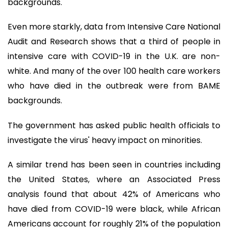
backgrounds.
Even more starkly, data from Intensive Care National
Audit and Research shows that a third of people in
intensive care with COVID-19 in the U.K. are non-
white. And many of the over 100 health care workers
who have died in the outbreak were from BAME
backgrounds.
The government has asked public health officials to
investigate the virus' heavy impact on minorities.
A similar trend has been seen in countries including
the United States, where an Associated Press
analysis found that about 42% of Americans who
have died from COVID-19 were black, while African
Americans account for roughly 21% of the population