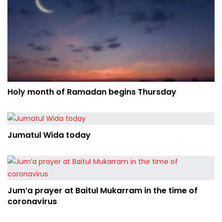
Holy month of Ramadan begins Thursday
Jumatul Wida today
Jum’a prayer at Baitul Mukarram in the time of
coronavirus