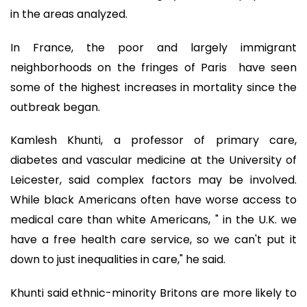
in the areas analyzed.
In France, the poor and largely immigrant
neighborhoods on the fringes of Paris have seen
some of the highest increases in mortality since the
outbreak began.
Kamlesh Khunti, a professor of primary care,
diabetes and vascular medicine at the University of
Leicester, said complex factors may be involved.
While black Americans often have worse access to
medical care than white Americans, " in the U.K. we
have a free health care service, so we can't put it
down to just inequalities in care," he said.
Khunti said ethnic-minority Britons are more likely to