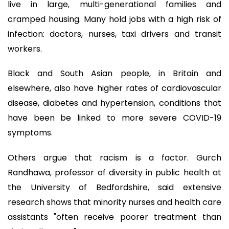
live in large, multi-generational families and
cramped housing. Many hold jobs with a high risk of
infection: doctors, nurses, taxi drivers and transit
workers.
Black and South Asian people, in Britain and
elsewhere, also have higher rates of cardiovascular
disease, diabetes and hypertension, conditions that
have been be linked to more severe COVID-19
symptoms.
Others argue that racism is a factor. Gurch
Randhawa, professor of diversity in public health at
the University of Bedfordshire, said extensive
research shows that minority nurses and health care
assistants "often receive poorer treatment than