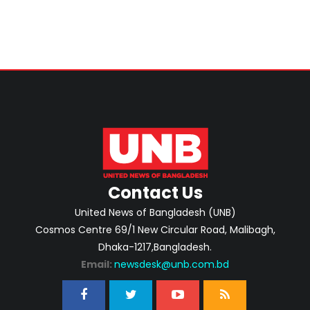
Contact Us
United News of Bangladesh (UNB)
Cosmos Centre 69/1 New Circular Road, Malibagh,
Dhaka-1217,Bangladesh.
Email:
newsdesk@unb.com.bd