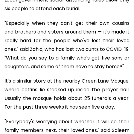
six people to attend each burial.
"Especially when they can't get their own cousins
and brothers and sisters around them — it's made it
really hard for the people who've lost their loved
ones," said Zahid, who has lost two aunts to COVID-19.
"What do you say to a family who's got five sons or
daughters, and some of them have to stay home?"
It's a similar story at the nearby Green Lane Mosque,
where coffins lie stacked up inside the prayer hall.
Usually the mosque holds about 25 funerals a year.
For the past three weeks it has seen five a day.
"Everybody's worrying about whether it will be their
family members next, their loved ones," said Saleem