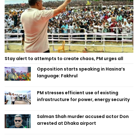
Stay alert to attempts to create chaos, PM urges all
Opposition starts speaking in Hasina’s
language: Fakhrul
PM stresses efficient use of existing
infrastructure for power, energy security
Salman Shah murder accused actor Don
arrested at Dhaka airport