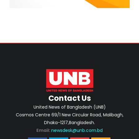
Contact Us
United News of Bangladesh (UNB)
Cosmos Centre 69/1 New Circular Road, Malibagh,
Dhaka-1217,Bangladesh.
Email:
newsdesk@unb.com.bd