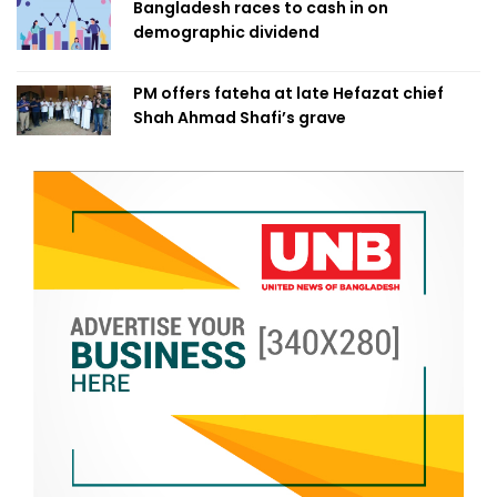
Bangladesh races to cash in on
demographic dividend
PM offers fateha at late Hefazat chief
Shah Ahmad Shafi’s grave