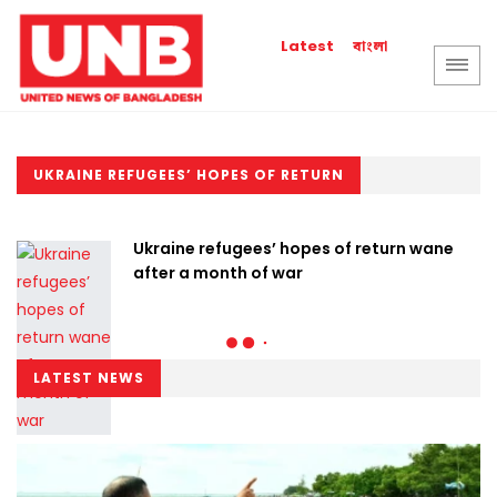
বাংলা
Latest
UKRAINE REFUGEES’ HOPES OF RETURN
Ukraine refugees’ hopes of return wane
after a month of war
LATEST NEWS