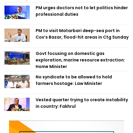
PM urges doctors not to let politics hinder
professional duties
PM to visit Matarbari deep-sea port in
Cox’s Bazar, flood-hit areas in Ctg Sunday
Govt focusing on domestic gas
exploration, marine resource extraction:
Home Minister
No syndicate to be allowed to hold
farmers hostage: Law Minister
Vested quarter trying to create instability
in country: Fakhrul