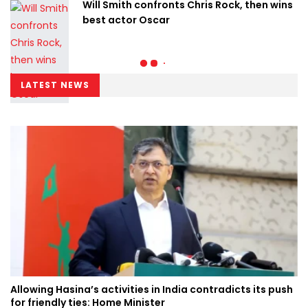
Will Smith confronts Chris Rock, then wins
best actor Oscar
LATEST NEWS
Allowing Hasina’s activities in India contradicts its push
for friendly ties: Home Minister