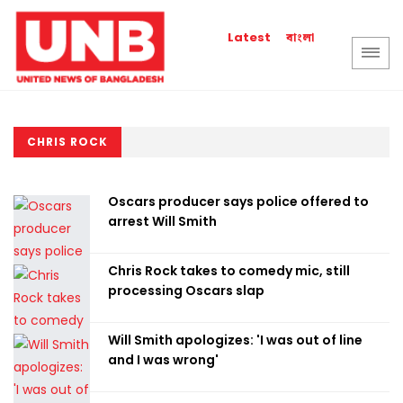
বাংলা
Latest
CHRIS ROCK
Oscars producer says police offered to
arrest Will Smith
Chris Rock takes to comedy mic, still
processing Oscars slap
Will Smith apologizes: 'I was out of line
and I was wrong'