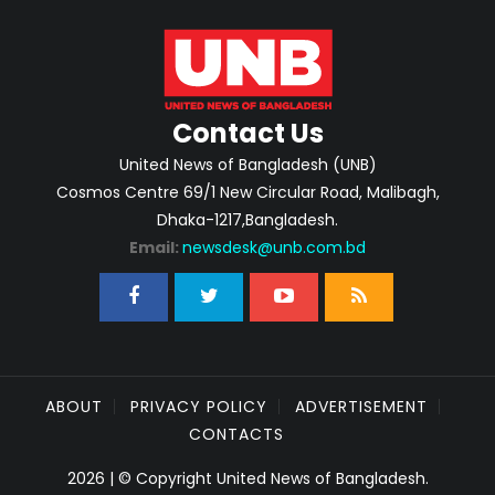
Contact Us
United News of Bangladesh (UNB)
Cosmos Centre 69/1 New Circular Road, Malibagh,
Dhaka-1217,Bangladesh.
Email:
newsdesk@unb.com.bd
ABOUT
PRIVACY POLICY
ADVERTISEMENT
CONTACTS
2026 | © Copyright United News of Bangladesh.