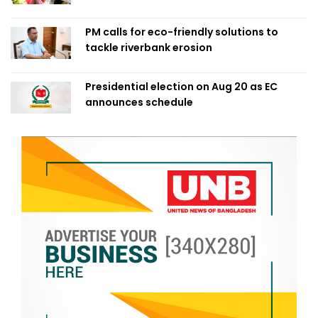
PM calls for eco-friendly solutions to
tackle riverbank erosion
Presidential election on Aug 20 as EC
announces schedule