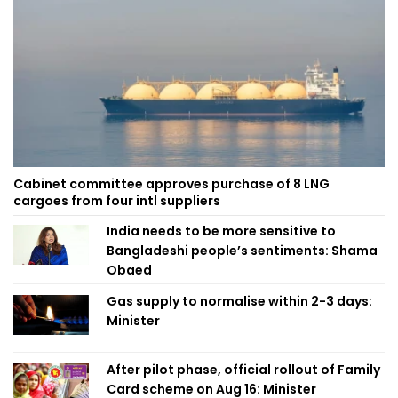
Cabinet committee approves purchase of 8 LNG
cargoes from four intl suppliers
India needs to be more sensitive to
Bangladeshi people’s sentiments: Shama
Obaed
Gas supply to normalise within 2-3 days:
Minister
After pilot phase, official rollout of Family
Card scheme on Aug 16: Minister