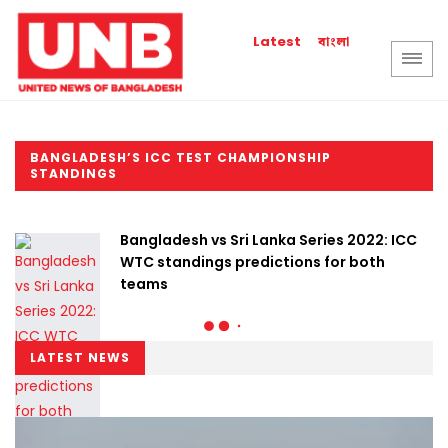
বাংলা
Latest
BANGLADESH’S ICC TEST CHAMPIONSHIP
STANDINGS
Bangladesh vs Sri Lanka Series 2022: ICC
WTC standings predictions for both
teams
LATEST NEWS