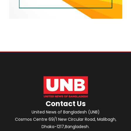
Contact Us
United News of Bangladesh (UNB)
Cosmos Centre 69/1 New Circular Road, Malibagh,
Dhaka-1217,Bangladesh.