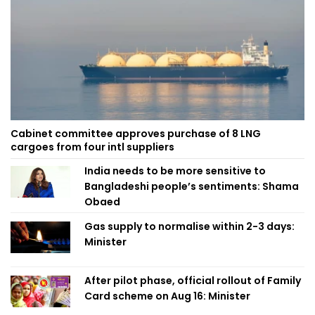
Cabinet committee approves purchase of 8 LNG
cargoes from four intl suppliers
India needs to be more sensitive to
Bangladeshi people’s sentiments: Shama
Obaed
Gas supply to normalise within 2-3 days:
Minister
After pilot phase, official rollout of Family
Card scheme on Aug 16: Minister