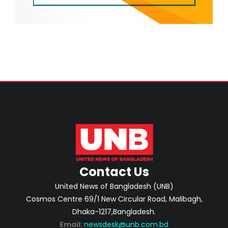
Contact Us
United News of Bangladesh (UNB)
Cosmos Centre 69/1 New Circular Road, Malibagh,
Dhaka-1217,Bangladesh.
Email:
newsdesk@unb.com.bd