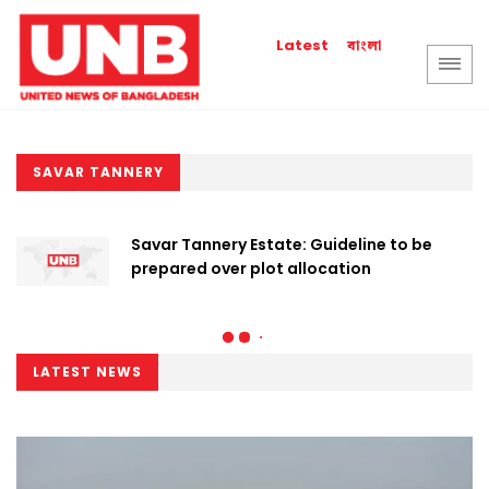
বাংলা
Latest
SAVAR TANNERY
Savar Tannery Estate: Guideline to be
prepared over plot allocation
LATEST NEWS