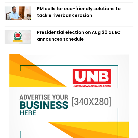
PM calls for eco-friendly solutions to
tackle riverbank erosion
Presidential election on Aug 20 as EC
announces schedule