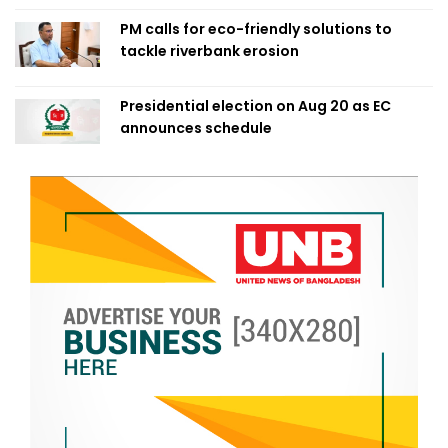
PM calls for eco-friendly solutions to
tackle riverbank erosion
Presidential election on Aug 20 as EC
announces schedule