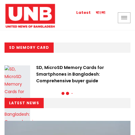
বাংলা
Latest
SD MEMORY CARD
SD, MicroSD Memory Cards for
Smartphones in Bangladesh:
Comprehensive buyer guide
LATEST NEWS