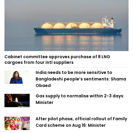
Cabinet committee approves purchase of 8 LNG
cargoes from four intl suppliers
India needs to be more sensitive to
Bangladeshi people’s sentiments: Shama
Obaed
Gas supply to normalise within 2-3 days:
Minister
After pilot phase, official rollout of Family
Card scheme on Aug 16: Minister