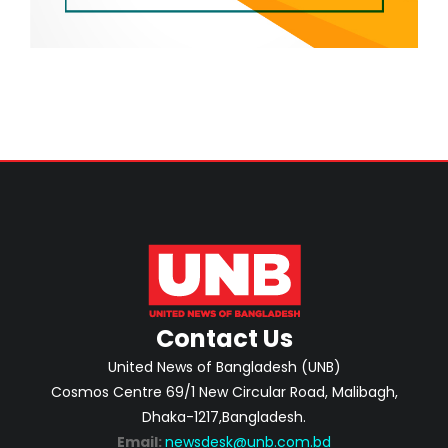
Contact Us
United News of Bangladesh (UNB)
Cosmos Centre 69/1 New Circular Road, Malibagh,
Dhaka-1217,Bangladesh.
Email:
newsdesk@unb.com.bd