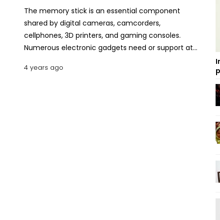
The memory stick is an essential component
shared by digital cameras, camcorders,
cellphones, 3D printers, and gaming consoles.
Numerous electronic gadgets need or support at
least one memory card type. It's easy to get
I
4 years ago
p
overwhelmed and confused if you don't know what
you are looking for since there are hundreds of
alternatives on the market with varying speeds,
capacities, and formats. Here we are going to
present a Smartphone memory card purchasing
guide with price ranges in Bangladesh. It will provide
all the information to choose an SD or microSD
memory card for a mobile phone. What is a
MicroSD Memory Card? Why Do You Need It?
Memory cards enable the expansion of the
phone's internal memory. Memory cards with
varying capacities are used to store and transfer
data between devices that are compatible. There