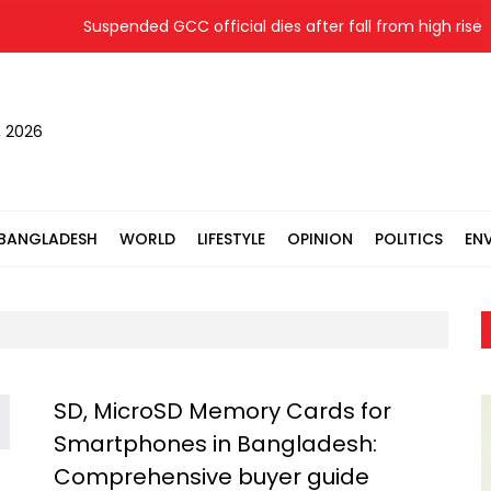
Suspended GCC official dies after fall from high rise wh
, 2026
BANGLADESH
WORLD
LIFESTYLE
OPINION
POLITICS
EN
SD, MicroSD Memory Cards for
Smartphones in Bangladesh:
Comprehensive buyer guide