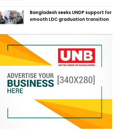
Bangladesh seeks UNDP support for
smooth LDC graduation transition