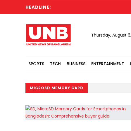
HEADLINE:
Thursday, August 6
SPORTS
TECH
BUSINESS
ENTERTAINMENT
MICROSD MEMORY CARD