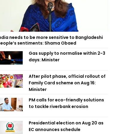
ndia needs to be more sensitive to Bangladeshi
eople’s sentiments: Shama Obaed
Gas supply to normalise within 2-3
days: Minister
After pilot phase, official rollout of
Family Card scheme on Aug 16:
Minister
PM calls for eco-friendly solutions
to tackle riverbank erosion
Presidential election on Aug 20 as
EC announces schedule