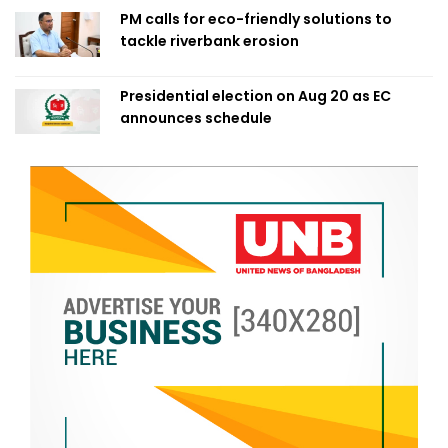
PM calls for eco-friendly solutions to
tackle riverbank erosion
Presidential election on Aug 20 as EC
announces schedule