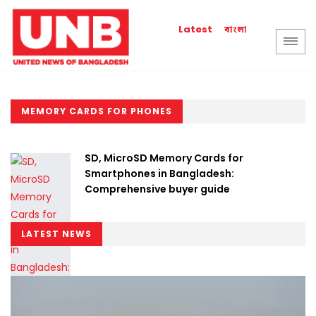
বাংলা
Latest
MEMORY CARDS FOR PHONES
SD, MicroSD Memory Cards for
Smartphones in Bangladesh:
Comprehensive buyer guide
LATEST NEWS