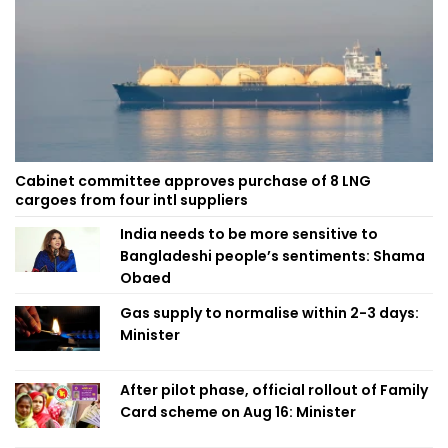
Cabinet committee approves purchase of 8 LNG
cargoes from four intl suppliers
India needs to be more sensitive to
Bangladeshi people’s sentiments: Shama
Obaed
Gas supply to normalise within 2-3 days:
Minister
After pilot phase, official rollout of Family
Card scheme on Aug 16: Minister