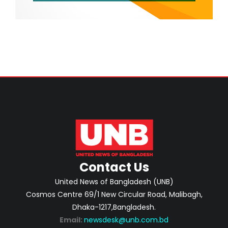
Contact Us
United News of Bangladesh (UNB)
Cosmos Centre 69/1 New Circular Road, Malibagh,
Dhaka-1217,Bangladesh.
Email:
newsdesk@unb.com.bd