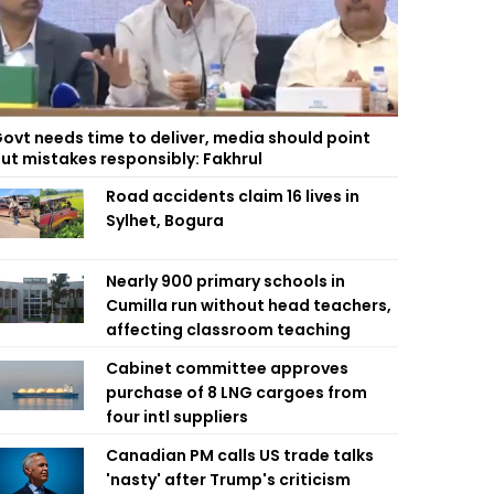
ovt needs time to deliver, media should point
ut mistakes responsibly: Fakhrul
Road accidents claim 16 lives in
Sylhet, Bogura
Nearly 900 primary schools in
Cumilla run without head teachers,
affecting classroom teaching
Cabinet committee approves
purchase of 8 LNG cargoes from
four intl suppliers
Canadian PM calls US trade talks
'nasty' after Trump's criticism