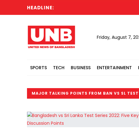
HEADLINE:
Friday, August 7, 2
SPORTS
TECH
BUSINESS
ENTERTAINMENT
MAJOR TALKING POINTS FROM BAN VS SL TEST