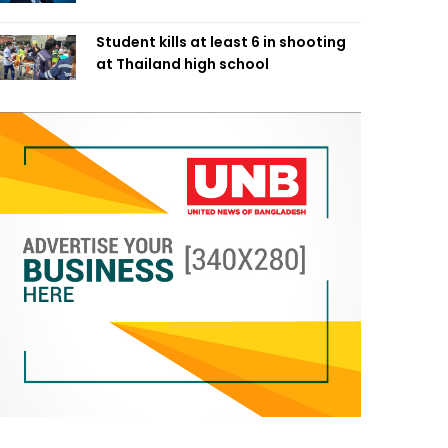
Student kills at least 6 in shooting
at Thailand high school