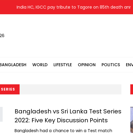
India HC, IGCC pay tribute to Tagore on 85th death anniv
026
BANGLADESH
WORLD
LIFESTYLE
OPINION
POLITICS
EN
 SERIES
Bangladesh vs Sri Lanka Test Series
2022: Five Key Discussion Points
Bangladesh had a chance to win a Test match