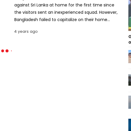
against Sri Lanka at home for the first time since
the visitors sent an inexperienced squad. However,
Bangladesh failed to capitalize on their home
ground advantage and lost the BAN vs SL series 1-0
4 years ago
to Sri Lanka. Overall, Bangladesh lost their tenth
G
bilateral Test series to Sri Lanka. The series served
o
as a wake-up call for the BCB to take the
necessary steps to improve Test cricket. Here are
the five major findings from the Bangladesh vs Sri
Lanka Test series 2022. Major Takeaways from the
2022 Bangladesh-Sri Lanka Test Series
Bangladesh’s Test series loss to Sri Lanka was
unexpected as most the cricket pundits were
convinced that the hosts had a decent chance
against an inexperienced visiting side. Sri Lanka had
a fresh pace bowling attack, but the spinners were
not experienced enough. Angelo Mathews and
Dinesh Chandimal were not in great form before