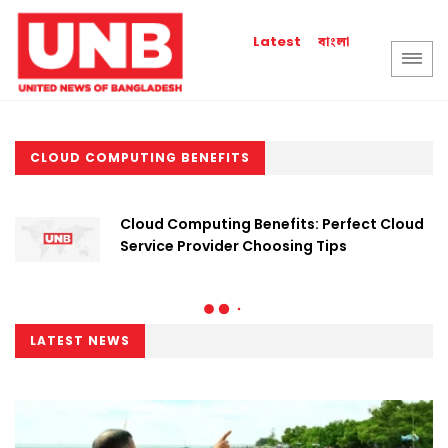
বাংলা
Latest
CLOUD COMPUTING BENEFITS
Cloud Computing Benefits: Perfect Cloud
Service Provider Choosing Tips
LATEST NEWS