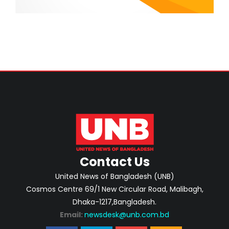
Contact Us
United News of Bangladesh (UNB)
Cosmos Centre 69/1 New Circular Road, Malibagh,
Dhaka-1217,Bangladesh.
Email:
newsdesk@unb.com.bd