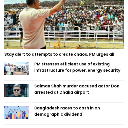
Stay alert to attempts to create chaos, PM urges all
PM stresses efficient use of existing
infrastructure for power, energy security
Salman Shah murder accused actor Don
arrested at Dhaka airport
Bangladesh races to cash in on
demographic dividend