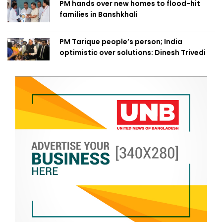
PM hands over new homes to flood-hit
families in Banshkhali
PM Tarique people’s person; India
optimistic over solutions: Dinesh Trivedi