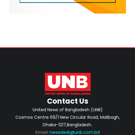
Contact Us
United News of Bangladesh (UNB)
Cosmos Centre 69/1 New Circular Road, Malibagh,
Dhaka-1217,Bangladesh.
Email:
newsdesk@unb.com.bd