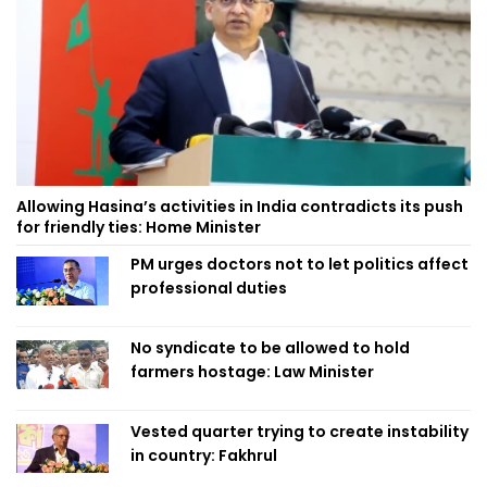
Allowing Hasina’s activities in India contradicts its push
for friendly ties: Home Minister
PM urges doctors not to let politics affect
professional duties
No syndicate to be allowed to hold
farmers hostage: Law Minister
Vested quarter trying to create instability
in country: Fakhrul