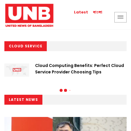
বাংলা
Latest
CLOUD SERVICE
Cloud Computing Benefits: Perfect Cloud
Service Provider Choosing Tips
LATEST NEWS