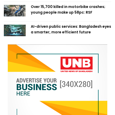
Over 15,700 killed in motorbike crashes;
young people make up 58pc: RSF
AI-driven public services: Bangladesh eyes
a smarter, more efficient future