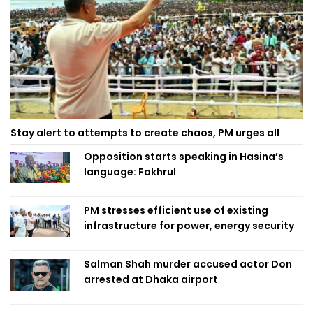
Stay alert to attempts to create chaos, PM urges all
Opposition starts speaking in Hasina’s
language: Fakhrul
PM stresses efficient use of existing
infrastructure for power, energy security
Salman Shah murder accused actor Don
arrested at Dhaka airport