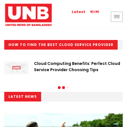
বাংলা
Latest
HOW TO FIND THE BEST CLOUD SERVICE PROVIDER
Cloud Computing Benefits: Perfect Cloud
Service Provider Choosing Tips
LATEST NEWS