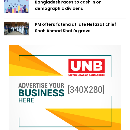
Bangladesh races to cash in on
demographic dividend
PM offers fateha at late Hefazat chief
Shah Ahmad Shafi’s grave