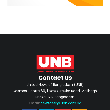
Contact Us
United News of Bangladesh (UNB)
Cosmos Centre 69/1 New Circular Road, Malibagh,
Dhaka-1217,Bangladesh.
Email:
newsdesk@unb.com.bd