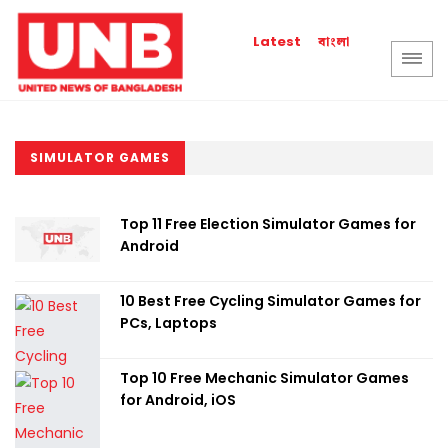
বাংলা
Latest
SIMULATOR GAMES
Top 11 Free Election Simulator Games for
Android
10 Best Free Cycling Simulator Games for
PCs, Laptops
Top 10 Free Mechanic Simulator Games
for Android, iOS