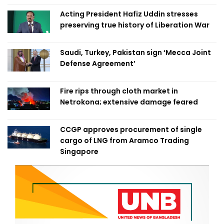
Acting President Hafiz Uddin stresses
preserving true history of Liberation War
Saudi, Turkey, Pakistan sign ‘Mecca Joint
Defense Agreement’
Fire rips through cloth market in
Netrokona; extensive damage feared
CCGP approves procurement of single
cargo of LNG from Aramco Trading
Singapore