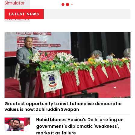
LATEST NEWS
Greatest opportunity to institutionalise democratic
values is now: Zahiruddin Swapan
Nahid blames Hasina's Delhi briefing on
government's diplomatic 'weakness',
marks it as failure