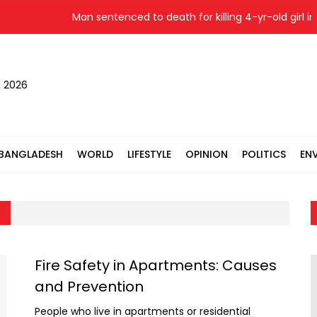
Man sentenced to death for killing 4-yr-old girl in S
, 2026
BANGLADESH
WORLD
LIFESTYLE
OPINION
POLITICS
EN
Fire Safety in Apartments: Causes
and Prevention
People who live in apartments or residential