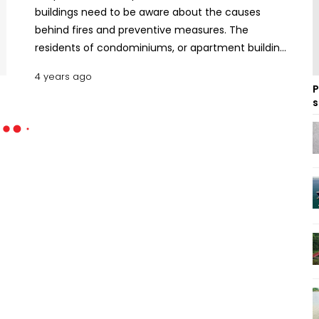
buildings need to be aware about the causes
behind fires and preventive measures. The
residents of condominiums, or apartment buildings
should be familiar with the fire safety elements
4 years ago
and collaborate with their neighbours to evacuate
P
the buildings in the event of fire. Here’s how to
s
minimise the risk of fire in apartments and what to
do if any fire hazard occurs. Common Causes of
Fires in Apartment and Residential Buildings The
most frequent causes of home fires, the damages
they inflict, and how to avoid them are listed
below. Cooking Cooking or kitchen fires are by far
the most common cause of house fires. Among
different types of kitchen fires, grease fires are
generally the most dangerous. When the
temperature of your frying oil rises over 375
degrees Fahrenheit, it will begin to smoke and
ultimately cause flames. Read Workplace Fire