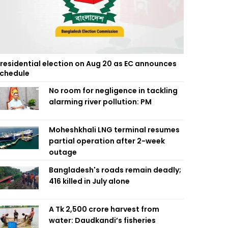
residential election on Aug 20 as EC announces
chedule
No room for negligence in tackling
alarming river pollution: PM
Moheshkhali LNG terminal resumes
partial operation after 2-week
outage
Bangladesh's roads remain deadly;
416 killed in July alone
A Tk 2,500 crore harvest from
water: Daudkandi’s fisheries