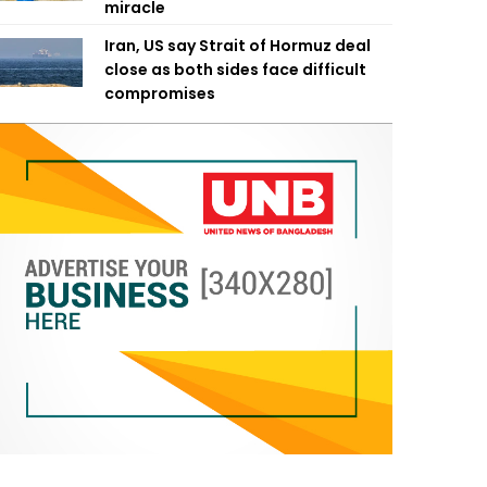
miracle
Iran, US say Strait of Hormuz deal
close as both sides face difficult
compromises