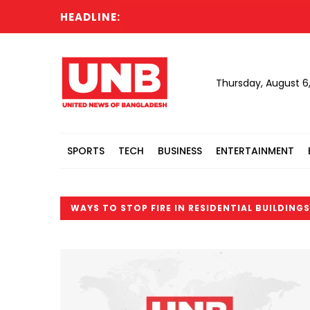
HEADLINE:
Thursday, August 6
SPORTS
TECH
BUSINESS
ENTERTAINMENT
WAYS TO STOP FIRE IN RESIDENTIAL BUILDINGS