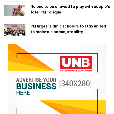
No one to be allowed to play with people’s
fate: PM Tarique
PM urges Islamic scholars to stay united
to maintain peace, stability