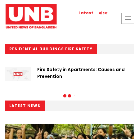
বাংলা
Latest
RESIDENTIAL BUILDINGS FIRE SAFETY
Fire Safety in Apartments: Causes and
Prevention
LATEST NEWS