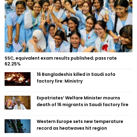
SSC, equivalent exam results published; pass rate
62.25%
16 Bangladeshis killed in Saudi sofa
factory fire: Ministry
Expatriates’ Welfare Minister mourns
death of 16 migrants in Saudi factory fire
Western Europe sets new temperature
record as heatwaves hit region