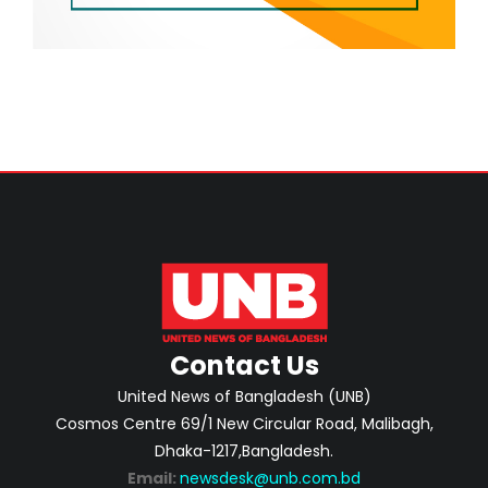
Contact Us
United News of Bangladesh (UNB)
Cosmos Centre 69/1 New Circular Road, Malibagh,
Dhaka-1217,Bangladesh.
Email:
newsdesk@unb.com.bd