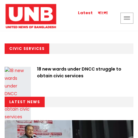
বাংলা
Latest
CIVIC SERVICES
18 new wards under DNCC struggle to
obtain civic services
LATEST NEWS