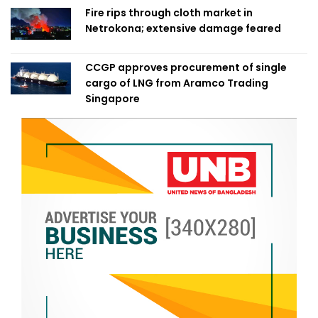
Fire rips through cloth market in
Netrokona; extensive damage feared
CCGP approves procurement of single
cargo of LNG from Aramco Trading
Singapore