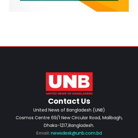
Contact Us
United News of Bangladesh (UNB)
Cosmos Centre 69/1 New Circular Road, Malibagh,
Dhaka-1217,Bangladesh.
Email:
newsdesk@unb.com.bd