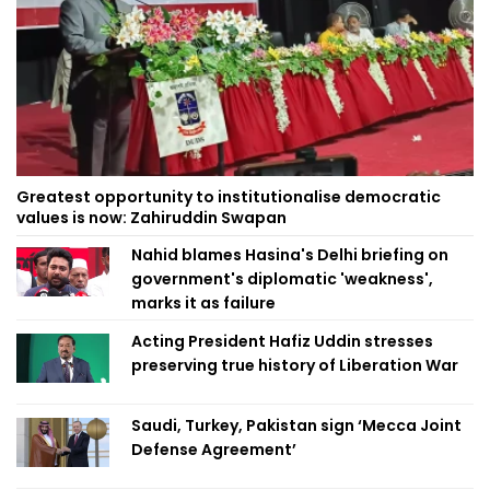
Greatest opportunity to institutionalise democratic
values is now: Zahiruddin Swapan
Nahid blames Hasina's Delhi briefing on
government's diplomatic 'weakness',
marks it as failure
Acting President Hafiz Uddin stresses
preserving true history of Liberation War
Saudi, Turkey, Pakistan sign ‘Mecca Joint
Defense Agreement’