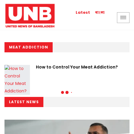
বাংলা
Latest
MEAT ADDICTION
How to Control Your Meat Addiction?
LATEST NEWS