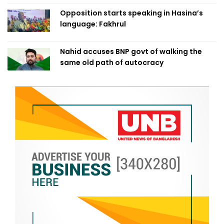
Opposition starts speaking in Hasina’s
language: Fakhrul
Nahid accuses BNP govt of walking the
same old path of autocracy