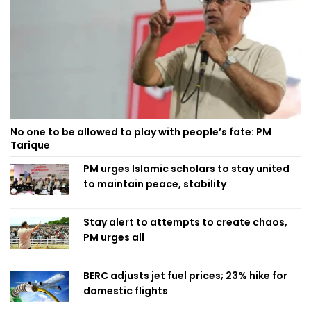
No one to be allowed to play with people’s fate: PM
Tarique
PM urges Islamic scholars to stay united
to maintain peace, stability
Stay alert to attempts to create chaos,
PM urges all
BERC adjusts jet fuel prices; 23% hike for
domestic flights