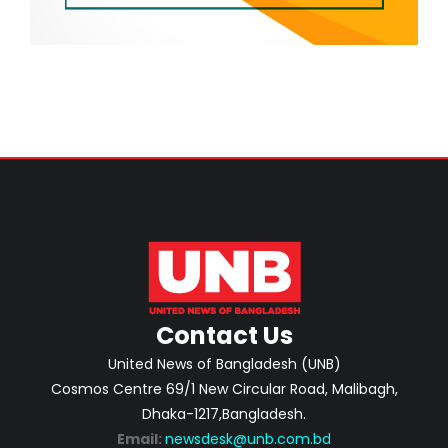
Contact Us
United News of Bangladesh (UNB)
Cosmos Centre 69/1 New Circular Road, Malibagh,
Dhaka-1217,Bangladesh.
Email:
newsdesk@unb.com.bd