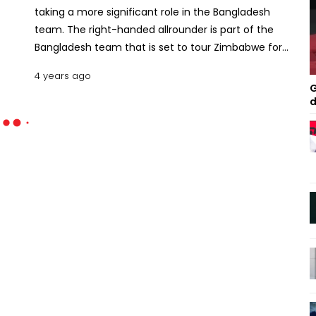
taking a more significant role in the Bangladesh
team. The right-handed allrounder is part of the
Bangladesh team that is set to tour Zimbabwe for
a three-match ODI and three-match T20I series.
4 years ago
Bangladesh will miss the service of senior players in
G
this series. Tamim Iqbal has recently retired from
d
T20Is while Mushfiqur Rahim and Mahmudullah
Riyad have been rested from this format, and
Shakib Al Hasan will not travel to Zimbabwe for
personal reasons. So a young team will take on
Zimbabwe in their home. “It’s inevitable that the
senior players will leave the game one day,” Mahedi
told the reporters on Tuesday. “And those who are
juniors now will become seniors. When Shakib led
Bangladesh in the 2011 World Cup, he was only 22.
So we will also become seniors, which is just a
matter of time.” Read:Sohan up for new challenges
Mahedi believes the upcoming series is a great