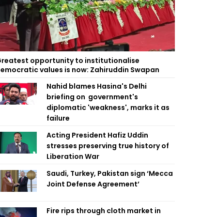
reatest opportunity to institutionalise
emocratic values is now: Zahiruddin Swapan
Nahid blames Hasina's Delhi
briefing on government's
diplomatic 'weakness', marks it as
failure
Acting President Hafiz Uddin
stresses preserving true history of
Liberation War
Saudi, Turkey, Pakistan sign ‘Mecca
Joint Defense Agreement’
Fire rips through cloth market in