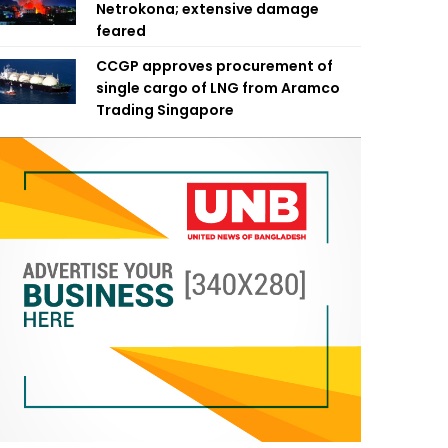
Netrokona; extensive damage
feared
CCGP approves procurement of
single cargo of LNG from Aramco
Trading Singapore