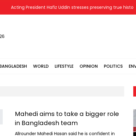
Acting President Hafiz Uddin stresses preserving true history 
026
BANGLADESH
WORLD
LIFESTYLE
OPINION
POLITICS
EN
Mahedi aims to take a bigger role
in Bangladesh team
Allrounder Mahedi Hasan said he is confident in