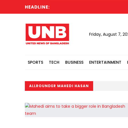
HEADLINE:
Friday, August 7, 2
SPORTS
TECH
BUSINESS
ENTERTAINMENT
ALLROUNDER MAHEDI HASAN