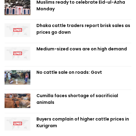
Muslims ready to celebrate Eid-ul-Azha
Monday
Dhaka cattle traders report brisk sales as
prices go down
Medium-sized cows are on high demand
No cattle sale on roads: Govt
Cumilla faces shortage of sacrificial
animals
Buyers complain of higher cattle prices in
Kurigram