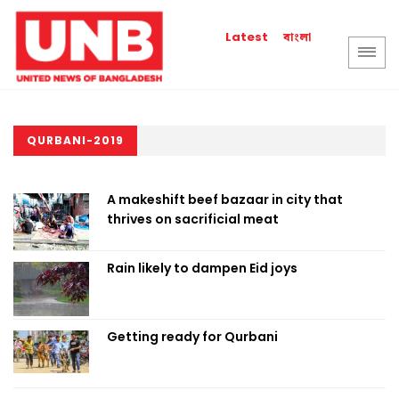
বাংলা
Latest
QURBANI-2019
A makeshift beef bazaar in city that
thrives on sacrificial meat
Rain likely to dampen Eid joys
Getting ready for Qurbani