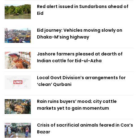
Red alert issued in Sundarbans ahead of
Eid
Eid journey: Vehicles moving slowly on
Dhaka-M’sing highway
Jashore farmers pleased at dearth of
Indian cattle for Eid-ul-Azha
Local Govt Division’s arrangements for
‘clean’ Qurbani
Rain ruins buyers’ mood; city cattle
markets yet to gain momentum
Crisis of sacrificial animals feared in Cox’s
Bazar