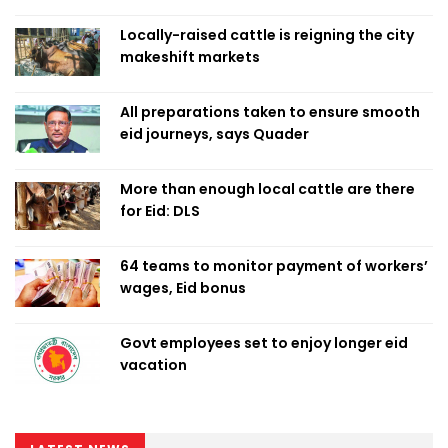
Locally-raised cattle is reigning the city
makeshift markets
All preparations taken to ensure smooth
eid journeys, says Quader
More than enough local cattle are there
for Eid: DLS
64 teams to monitor payment of workers’
wages, Eid bonus
Govt employees set to enjoy longer eid
vacation