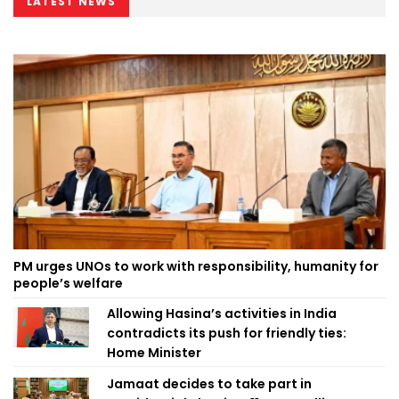
LATEST NEWS
PM urges UNOs to work with responsibility, humanity for
people’s welfare
Allowing Hasina’s activities in India
contradicts its push for friendly ties:
Home Minister
Jamaat decides to take part in