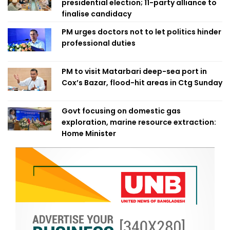
presidential election; 11-party alliance to
finalise candidacy
PM urges doctors not to let politics hinder
professional duties
PM to visit Matarbari deep-sea port in
Cox’s Bazar, flood-hit areas in Ctg Sunday
Govt focusing on domestic gas
exploration, marine resource extraction:
Home Minister