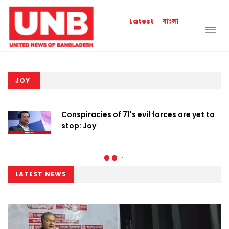
বাংলা
Latest
JOY
Conspiracies of 71's evil forces are yet to
stop: Joy
LATEST NEWS