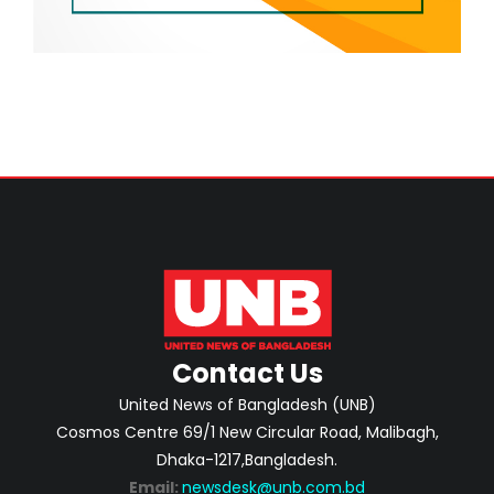
Contact Us
United News of Bangladesh (UNB)
Cosmos Centre 69/1 New Circular Road, Malibagh,
Dhaka-1217,Bangladesh.
Email:
newsdesk@unb.com.bd