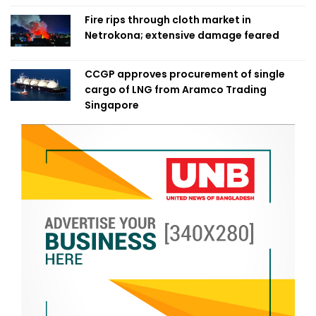
Fire rips through cloth market in
Netrokona; extensive damage feared
CCGP approves procurement of single
cargo of LNG from Aramco Trading
Singapore