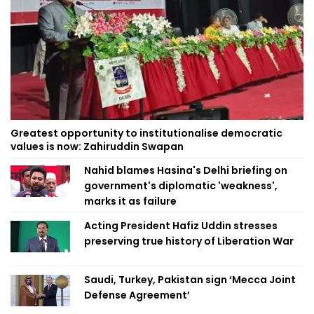
Greatest opportunity to institutionalise democratic
values is now: Zahiruddin Swapan
Nahid blames Hasina's Delhi briefing on
government's diplomatic 'weakness',
marks it as failure
Acting President Hafiz Uddin stresses
preserving true history of Liberation War
Saudi, Turkey, Pakistan sign ‘Mecca Joint
Defense Agreement’