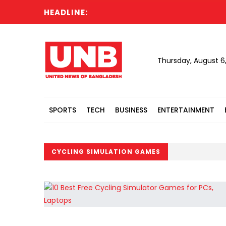
HEADLINE:
Thursday, August 6
SPORTS
TECH
BUSINESS
ENTERTAINMENT
CYCLING SIMULATION GAMES