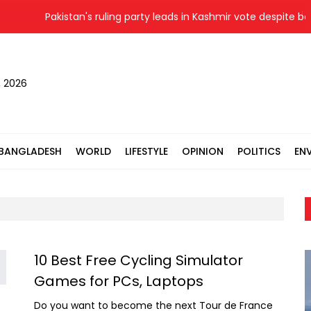
Pakistan's ruling party leads in Kashmir vote despite boy
, 2026
BANGLADESH
WORLD
LIFESTYLE
OPINION
POLITICS
EN
10 Best Free Cycling Simulator
Games for PCs, Laptops
Do you want to become the next Tour de France