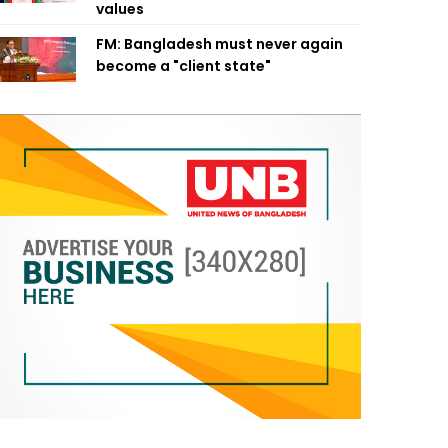
values
FM: Bangladesh must never again
become a "client state"