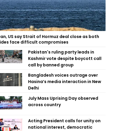
ran, US say Strait of Hormuz deal close as both
ides face difficult compromises
Pakistan's ruling party leads in
Kashmir vote despite boycott call
call by banned group
Bangladesh voices outrage over
Hasina’s media interaction in New
Delhi
July Mass Uprising Day observed
across country
Acting President calls for unity on
national interest, democratic