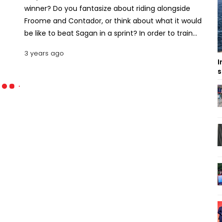
winner? Do you fantasize about riding alongside
Froome and Contador, or think about what it would
be like to beat Sagan in a sprint? In order to train
yourself and improve your cycling skills, you’ll need
3 years ago
some of the most thrilling cycling simulator games
I
possible. These games provide you with the
s
perfect platform to do that while still offering tons
of fun and excitement! Read on to find out more
about the best cycling simulator games available
for desktop PCs and laptops. In addition to that a
few tips and tricks that will help you get started
right away! Top 10 Free Cycling Simulation Games
for PCs and Laptops A Cycling Game Simulator is a
video game that lets you experience what it would
be like to ride a bicycle in different terrains and
environments. Some of these games even let you
compete against other players from around the
world. Here are some of the best ones available,