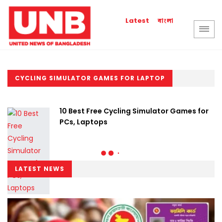
বাংলা
Latest
CYCLING SIMULATOR GAMES FOR LAPTOP
10 Best Free Cycling Simulator Games for
PCs, Laptops
LATEST NEWS