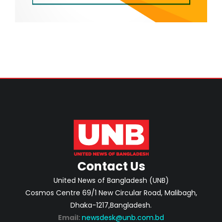
Contact Us
United News of Bangladesh (UNB)
Cosmos Centre 69/1 New Circular Road, Malibagh,
Dhaka-1217,Bangladesh.
Email:
newsdesk@unb.com.bd