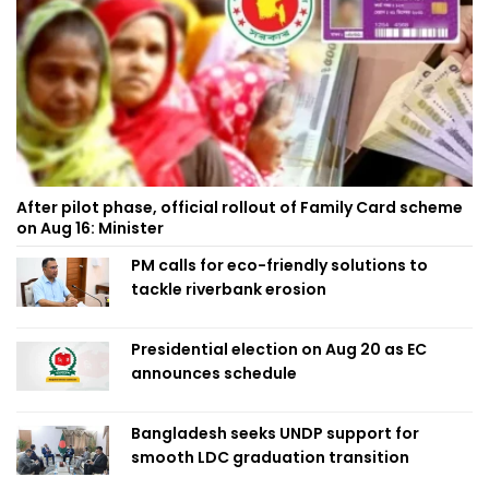
After pilot phase, official rollout of Family Card scheme
on Aug 16: Minister
PM calls for eco-friendly solutions to
tackle riverbank erosion
Presidential election on Aug 20 as EC
announces schedule
Bangladesh seeks UNDP support for
smooth LDC graduation transition