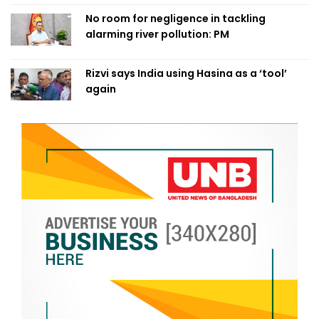
No room for negligence in tackling
alarming river pollution: PM
Rizvi says India using Hasina as a ‘tool’
again