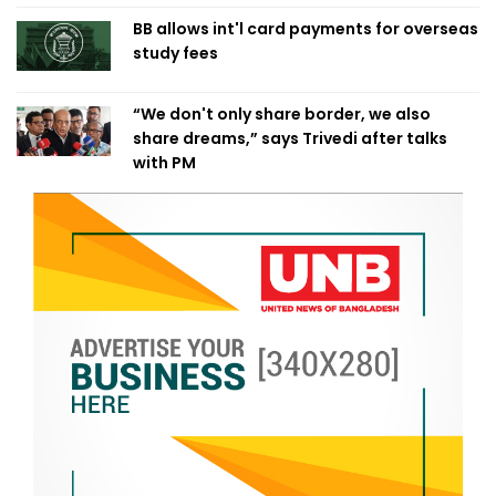
BB allows int'l card payments for overseas
study fees
“We don't only share border, we also
share dreams,” says Trivedi after talks
with PM