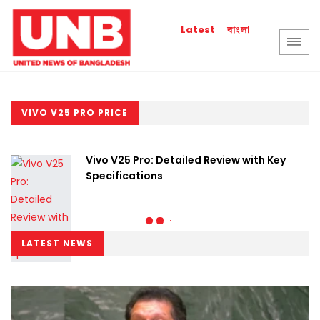
বাংলা
Latest
VIVO V25 PRO PRICE
Vivo V25 Pro: Detailed Review with Key
Specifications
LATEST NEWS