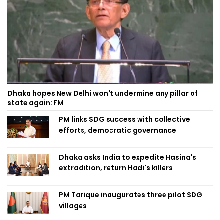
Dhaka hopes New Delhi won't undermine any pillar of
state again: FM
PM links SDG success with collective
efforts, democratic governance
Dhaka asks India to expedite Hasina's
extradition, return Hadi's killers
PM Tarique inaugurates three pilot SDG
villages