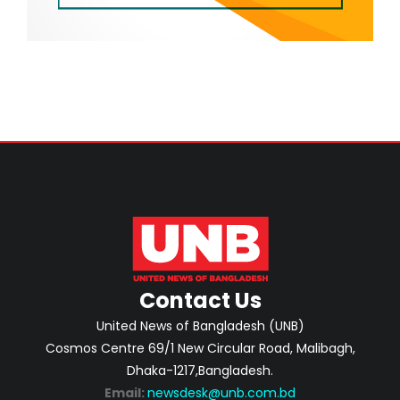
Contact Us
United News of Bangladesh (UNB)
Cosmos Centre 69/1 New Circular Road, Malibagh,
Dhaka-1217,Bangladesh.
Email:
newsdesk@unb.com.bd