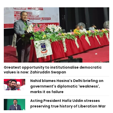
Greatest opportunity to institutionalise democratic
values is now: Zahiruddin Swapan
Nahid blames Hasina's Delhi briefing on
government's diplomatic 'weakness',
marks it as failure
Acting President Hafiz Uddin stresses
preserving true history of Liberation War