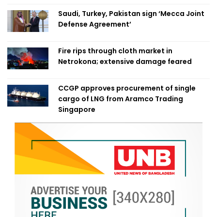
Saudi, Turkey, Pakistan sign ‘Mecca Joint
Defense Agreement’
Fire rips through cloth market in
Netrokona; extensive damage feared
CCGP approves procurement of single
cargo of LNG from Aramco Trading
Singapore