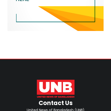
Contact Us
United News of Bangladesh (UNB)