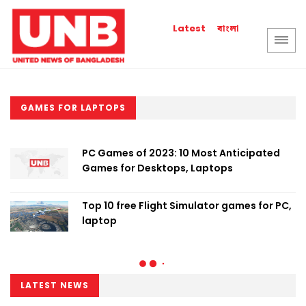
বাংলা
Latest
GAMES FOR LAPTOPS
PC Games of 2023: 10 Most Anticipated
Games for Desktops, Laptops
Top 10 free Flight Simulator games for PC,
laptop
LATEST NEWS