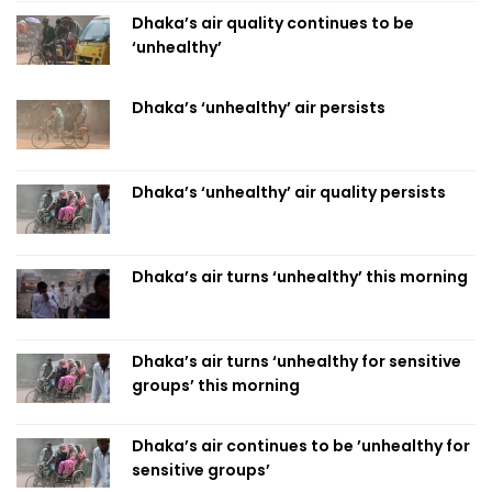
Dhaka’s air quality continues to be
‘unhealthy’
Dhaka’s ‘unhealthy’ air persists
Dhaka’s ‘unhealthy’ air quality persists
Dhaka’s air turns ‘unhealthy’ this morning
Dhaka’s air turns ‘unhealthy for sensitive
groups’ this morning
Dhaka’s air continues to be ’unhealthy for
sensitive groups’