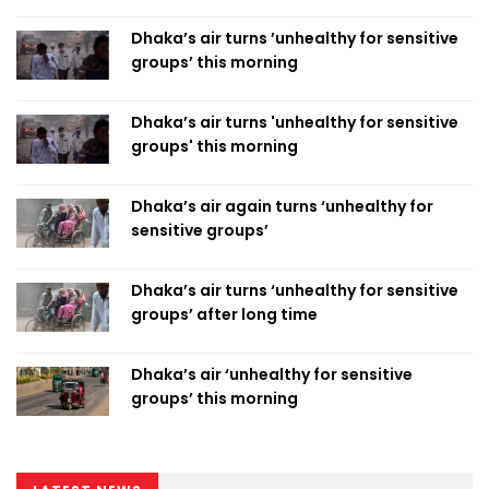
Dhaka’s air turns ’unhealthy for sensitive
groups’ this morning
Dhaka’s air turns 'unhealthy for sensitive
groups' this morning
Dhaka’s air again turns ‘unhealthy for
sensitive groups’
Dhaka’s air turns ‘unhealthy for sensitive
groups’ after long time
Dhaka’s air ‘unhealthy for sensitive
groups’ this morning