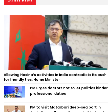
LATEST NEWS
Allowing Hasina’s activities in India contradicts its push
for friendly ties: Home Minister
PM urges doctors not to let politics hinder
professional duties
PM to visit Matarbari deep-sea port in