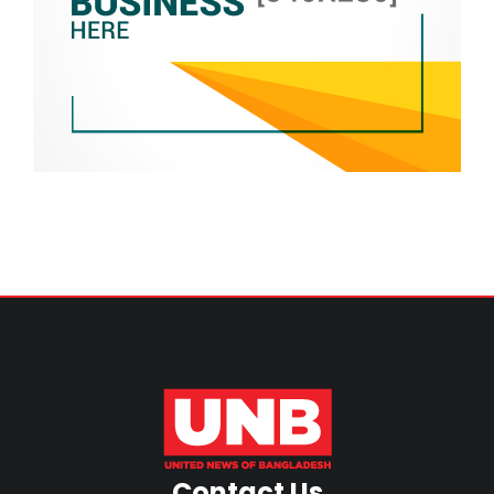
Contact Us