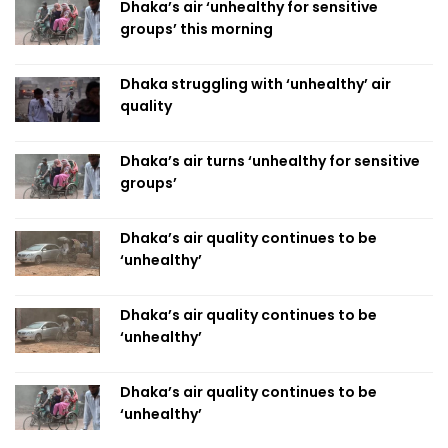
Dhaka’s air ‘unhealthy for sensitive
groups’ this morning
Dhaka struggling with ‘unhealthy’ air
quality
Dhaka’s air turns ‘unhealthy for sensitive
groups’
Dhaka’s air quality continues to be
‘unhealthy’
Dhaka’s air quality continues to be
‘unhealthy’
Dhaka’s air quality continues to be
‘unhealthy’