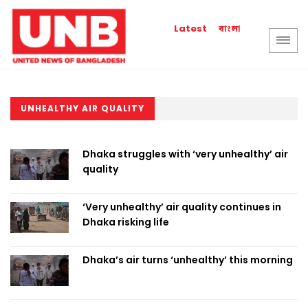
বাংলা
Latest
UNHEALTHY AIR QUALITY
Dhaka struggles with ‘very unhealthy’ air
quality
‘Very unhealthy’ air quality continues in
Dhaka risking life
Dhaka’s air turns ‘unhealthy’ this morning