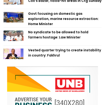
Cox’s Bazar, flood-hit areas in Ctg Sunday
Govt focusing on domestic gas
exploration, marine resource extraction:
Home Minister
No syndicate to be allowed to hold
farmers hostage: Law Minister
Vested quarter trying to create instability
in country: Fakhrul