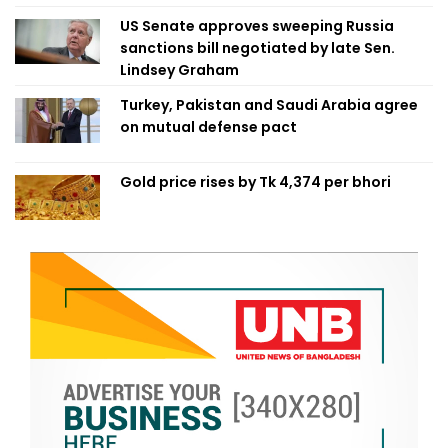
US Senate approves sweeping Russia
sanctions bill negotiated by late Sen.
Lindsey Graham
Turkey, Pakistan and Saudi Arabia agree
on mutual defense pact
Gold price rises by Tk 4,374 per bhori