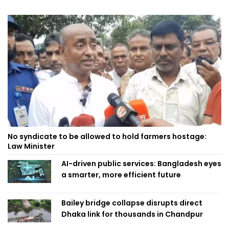
No syndicate to be allowed to hold farmers hostage:
Law Minister
AI-driven public services: Bangladesh eyes
a smarter, more efficient future
Bailey bridge collapse disrupts direct
Dhaka link for thousands in Chandpur