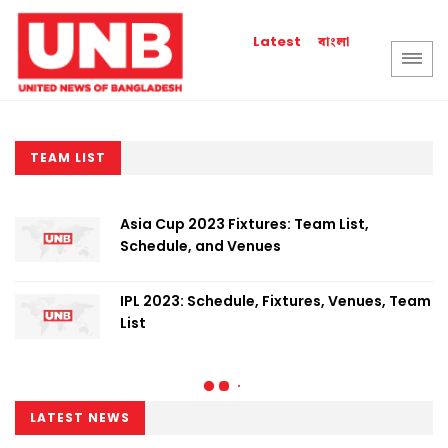
বাংলা
Latest
TEAM LIST
Asia Cup 2023 Fixtures: Team List,
Schedule, and Venues
IPL 2023: Schedule, Fixtures, Venues, Team
List
LATEST NEWS