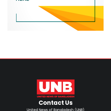
Contact Us
United News of Bangladesh (UNB)