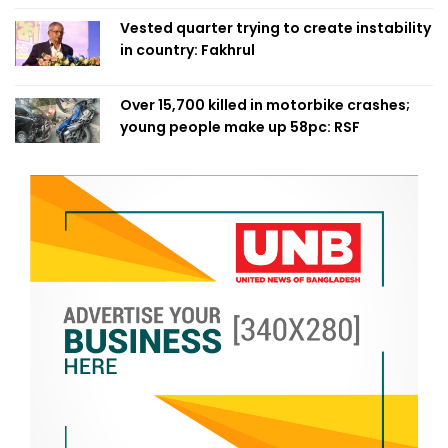
Vested quarter trying to create instability
in country: Fakhrul
Over 15,700 killed in motorbike crashes;
young people make up 58pc: RSF