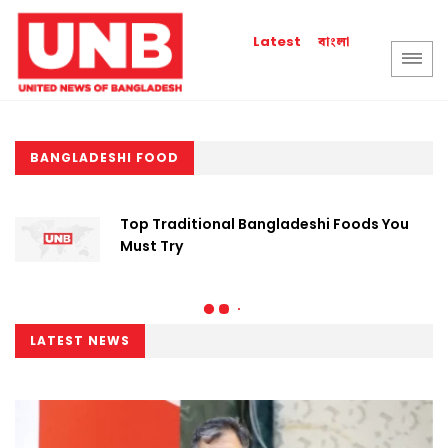
বাংলা
Latest
BANGLADESHI FOOD
Top Traditional Bangladeshi Foods You
Must Try
LATEST NEWS