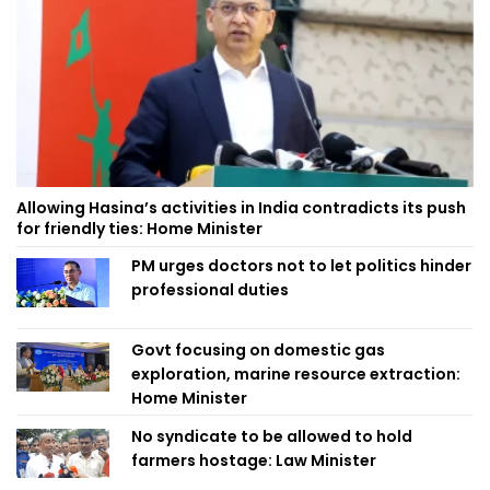
Allowing Hasina’s activities in India contradicts its push
for friendly ties: Home Minister
PM urges doctors not to let politics hinder
professional duties
Govt focusing on domestic gas
exploration, marine resource extraction:
Home Minister
No syndicate to be allowed to hold
farmers hostage: Law Minister