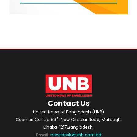
Contact Us
United News of Bangladesh (UNB)
Cosmos Centre 69/1 New Circular Road, Malibagh,
Dhaka-1217,Bangladesh.
Email:
newsdesk@unb.com.bd