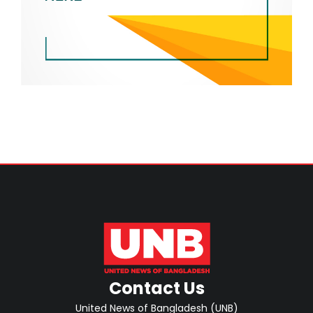
Contact Us
United News of Bangladesh (UNB)