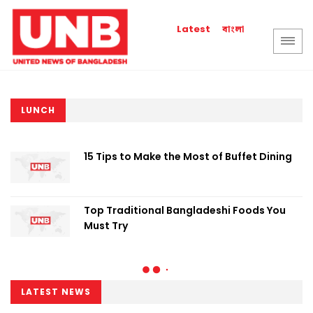
বাংলা
Latest
LUNCH
15 Tips to Make the Most of Buffet Dining
Top Traditional Bangladeshi Foods You
Must Try
LATEST NEWS