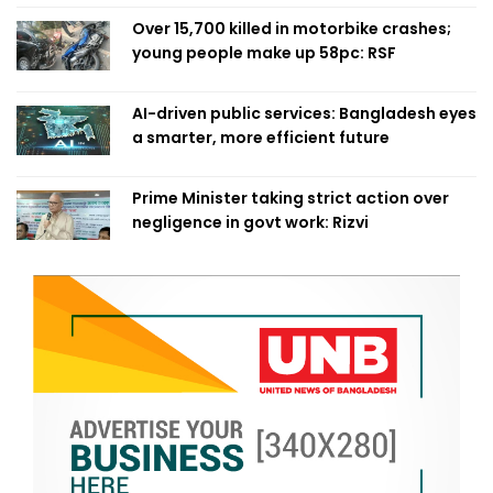
Over 15,700 killed in motorbike crashes;
young people make up 58pc: RSF
AI-driven public services: Bangladesh eyes
a smarter, more efficient future
Prime Minister taking strict action over
negligence in govt work: Rizvi