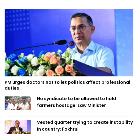
PM urges doctors not to let politics affect professional
duties
No syndicate to be allowed to hold
farmers hostage: Law Minister
Vested quarter trying to create instability
in country: Fakhrul