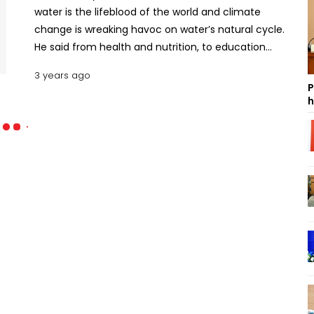
water is the lifeblood of the world and climate
change is wreaking havoc on water’s natural cycle.
He said from health and nutrition, to education
and infrastructure, water is vital to every aspect of
3 years ago
human survival and wellbeing, and the economic
P
development and prosperity of every nation. "We
h
don’t have a moment to lose. Let’s make 2023 a
year of transformation and investment for
humanity’s lifeblood. Let’s take action to protect,
sustainably manage and ensure equitable access
to water for all," said the UN chief in a message
marking World Water Day today. "But drop by drop,
this precious lifeblood is being poisoned by
pollution and drained by vampiric overuse, with
water demand expected to exceed supply by 40
percent by decade’s end," Guterres said. Also
Read: 26% of the world have no access to clean
drinking water: UN He said greenhouse gas pollution