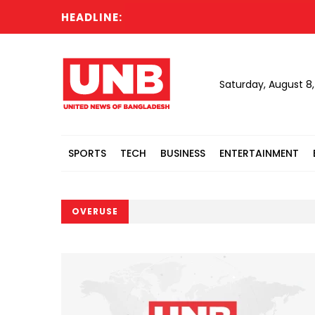
HEADLINE:
Saturday, August 8
SPORTS
TECH
BUSINESS
ENTERTAINMENT
OVERUSE