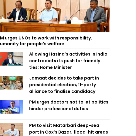
M urges UNOs to work with responsibility,
umanity for people’s welfare
Allowing Hasina’s activities in India
contradicts its push for friendly
ties: Home Minister
Jamaat decides to take part in
presidential election; 11-party
alliance to finalise candidacy
PM urges doctors not to let politics
hinder professional duties
PM to visit Matarbari deep-sea
port in Cox’s Bazar, flood-hit areas