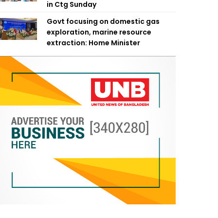
in Ctg Sunday
Govt focusing on domestic gas
exploration, marine resource
extraction: Home Minister