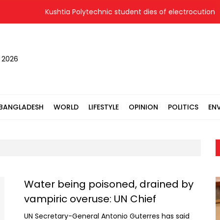
Kushtia Polytechnic student dies of electrocution at 
, 2026
BANGLADESH
WORLD
LIFESTYLE
OPINION
POLITICS
EN
Water being poisoned, drained by
vampiric overuse: UN Chief
UN Secretary-General Antonio Guterres has said