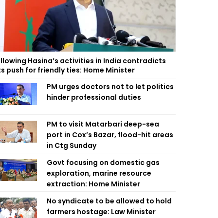
llowing Hasina’s activities in India contradicts
ts push for friendly ties: Home Minister
PM urges doctors not to let politics
hinder professional duties
PM to visit Matarbari deep-sea
port in Cox’s Bazar, flood-hit areas
in Ctg Sunday
Govt focusing on domestic gas
exploration, marine resource
extraction: Home Minister
No syndicate to be allowed to hold
farmers hostage: Law Minister