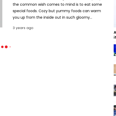
the common wish comes to mind is to eat some
special foods. Cozy but yummy foods can warm
you up from the inside out in such gloomy
weathers. Check out these 7 Rainy day recipes to
3 years ago
enjoy the weather. Top 7 Rainy Day Special
A
Recipes Khichuri Recipe Ingredients 1 cup basmati
i
rice, 1 cup moong dal, 3 tablespoons Ghee/2.5
tablespoon oil, 1-inch cinnamon, 2 green
cardamoms, 3 cloves, 1 tej patta, 1 teaspoon cumin
seeds, 1-inch grated ginger, ½ teaspoon turmeric
powder, ½ teaspoon red chili powder, 2 tomatoes,
(chopped), 1 green chili (chopped), 2 potatoes, ½
cup cauliflower and ½ cup green peas, ½ carrots,
salt (as required), 5 cups water Instructions First,
wash the rice and soak it for 20 to 30 minutes and
then drain. Meanwhile, roast the dal till they turn
light golden. Then wash the dal and drain. Now take
a pan and heat ghee/ oil and fry the whole spices.