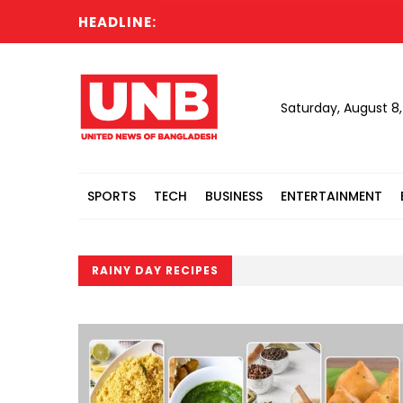
HEADLINE:
Saturday, August 8
SPORTS
TECH
BUSINESS
ENTERTAINMENT
RAINY DAY RECIPES