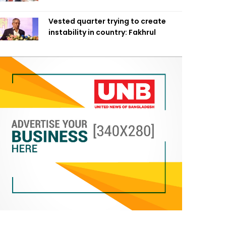
Vested quarter trying to create
instability in country: Fakhrul