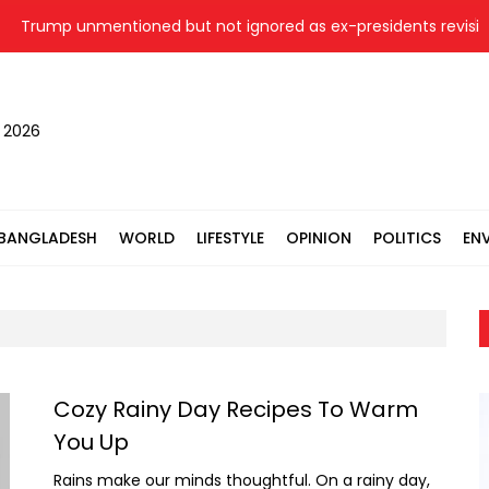
Trump unmentioned but not ignored as ex-presidents revisit Wh
, 2026
BANGLADESH
WORLD
LIFESTYLE
OPINION
POLITICS
EN
Cozy Rainy Day Recipes To Warm
You Up
Rains make our minds thoughtful. On a rainy day,