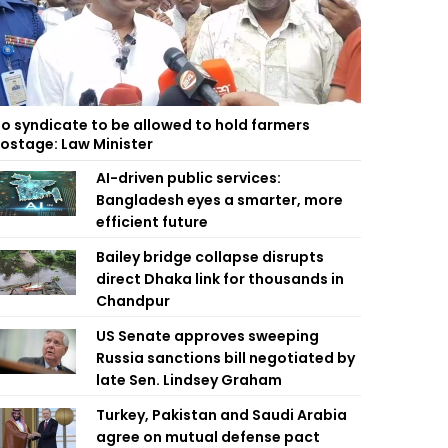
o syndicate to be allowed to hold farmers
ostage: Law Minister
AI-driven public services:
Bangladesh eyes a smarter, more
efficient future
Bailey bridge collapse disrupts
direct Dhaka link for thousands in
Chandpur
US Senate approves sweeping
Russia sanctions bill negotiated by
late Sen. Lindsey Graham
Turkey, Pakistan and Saudi Arabia
agree on mutual defense pact