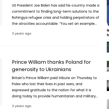
US President Joe Biden has said his country made a
commitment to finding long-term solutions to the
Rohingya refugee crisis and holding perpetrators of
the atrocities accountable. “You set an example
for the world of empathy and generosity in
N
3 years ago
h
practice,” the US President wrote in a letter to
Prime Minister Sheikh Hasina. The US Embassy in
Dhaka shared the letter on Sunday (March 26,
2023) which was originally sent on March 21. The US
president said Bangladesh has opened its arms
Prince William thanks Poland for
and welcomed nearly one million Rohingya
generosity to Ukrainians
refugees. Read More: UK King Charles eyes
Britain's Prince William paid tribute on Thursday to
continuing strong, close partnership with
Poles who lost their lives in past wars, and
Bangladesh In a message to PM Hasina, Biden on
expressed gratitude to the nation for what it is
behalf of the United States, wished her and the
doing today to provide humanitarian and military
people of Bangladesh a happy Independence Day.
support to Ukraine. The heir to the throne's visit to
Bangladeshis understand deeply the value of
3 years ago
Poland underscores Britain’s support for both
freedom and independence, as they fought