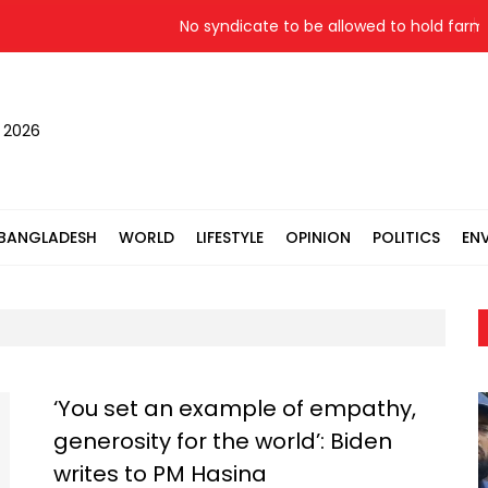
No syndicate to be allowed to hold farmer
, 2026
BANGLADESH
WORLD
LIFESTYLE
OPINION
POLITICS
EN
‘You set an example of empathy,
generosity for the world’: Biden
writes to PM Hasina