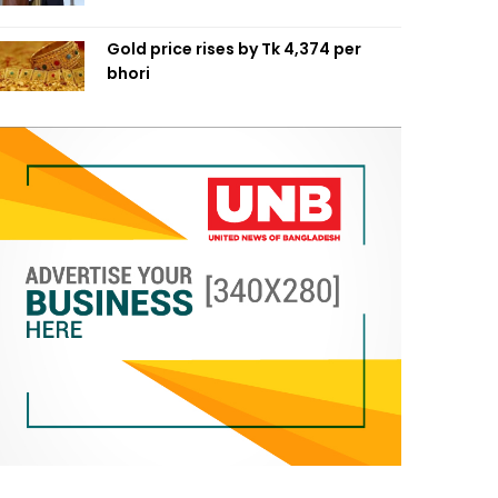
Gold price rises by Tk 4,374 per
bhori