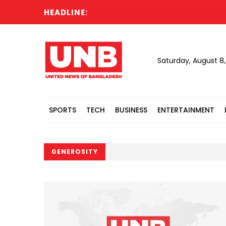
HEADLINE:
Saturday, August 8
SPORTS
TECH
BUSINESS
ENTERTAINMENT
GENEROSITY