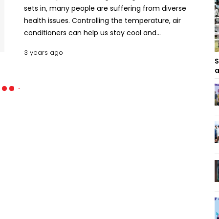
sets in, many people are suffering from diverse
health issues. Controlling the temperature, air
conditioners can help us stay cool and
comfortable indoors. However, many of us worry
3 years ago
about the electricity bill at the end of the month.
S
Inverter ACs have become increasingly popular in
a
recent years due to their energy-saving features
and cost-effectiveness. Let’s take a look at the
specs, features, and price ranges of some inverter
ACs available in Bangladesh. 10 Inverter Air
Conditioners in Bangladesh Inverter ACs in
Bangladesh below BDT 50000 Price Range Gree GS-
12XFV32 AC (1 Ton) The Gree GS-12XFV32 1 Ton Split
Type Inverter Air Conditioner is a top-of-the-line
AC. With a cooling capacity of 12,000 BTU/Hr, it can
efficiently cool an area of up to 120 square feet.
One of its key features is the cold plasma, which
ensures clean air for breathing. The air guide louver