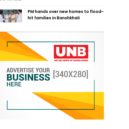
PM hands over new homes to flood-
hit families in Banshkhali