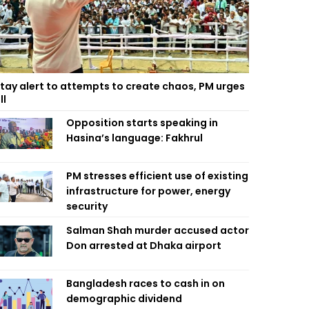
tay alert to attempts to create chaos, PM urges
ll
Opposition starts speaking in
Hasina’s language: Fakhrul
PM stresses efficient use of existing
infrastructure for power, energy
security
Salman Shah murder accused actor
Don arrested at Dhaka airport
Bangladesh races to cash in on
demographic dividend