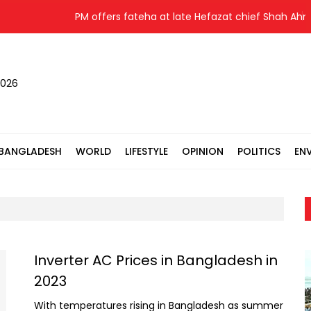
PM offers fateha at late Hefazat chief Shah Ahmad
2026
BANGLADESH
WORLD
LIFESTYLE
OPINION
POLITICS
EN
Inverter AC Prices in Bangladesh in
2023
With temperatures rising in Bangladesh as summer