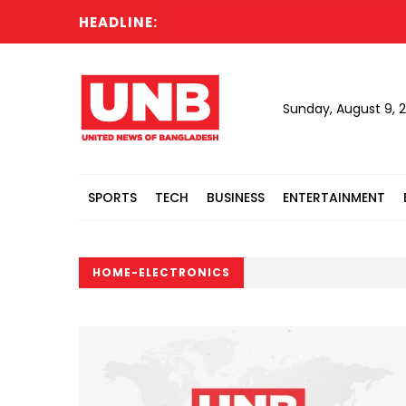
HEADLINE:
Sunday, August 9, 
SPORTS
TECH
BUSINESS
ENTERTAINMENT
HOME-ELECTRONICS