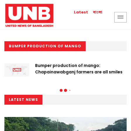
বাংলা
Latest
BUMPER PRODUCTION OF MANGO
Bumper production of mango:
Chapainawabganj farmers are all smiles
LATEST NEWS