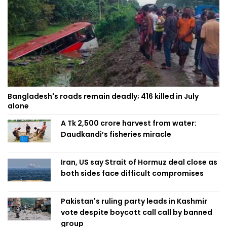
Bangladesh's roads remain deadly; 416 killed in July
alone
A Tk 2,500 crore harvest from water:
Daudkandi’s fisheries miracle
Iran, US say Strait of Hormuz deal close as
both sides face difficult compromises
Pakistan's ruling party leads in Kashmir
vote despite boycott call call by banned
group