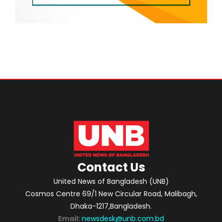
Contact Us
United News of Bangladesh (UNB)
Cosmos Centre 69/1 New Circular Road, Malibagh,
Dhaka-1217,Bangladesh.
Email:
newsdesk@unb.com.bd