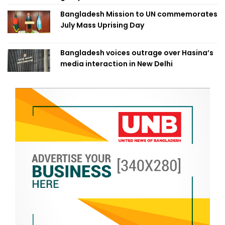
Bangladesh Mission to UN commemorates
July Mass Uprising Day
Bangladesh voices outrage over Hasina’s
media interaction in New Delhi