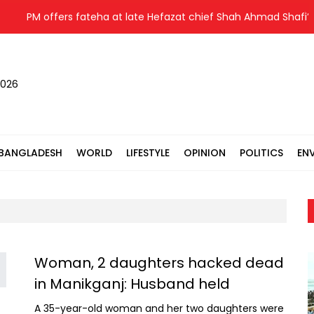
PM offers fateha at late Hefazat chief Shah Ahmad Shafi’s g
2026
BANGLADESH
WORLD
LIFESTYLE
OPINION
POLITICS
EN
Woman, 2 daughters hacked dead
in Manikganj: Husband held
A 35-year-old woman and her two daughters were