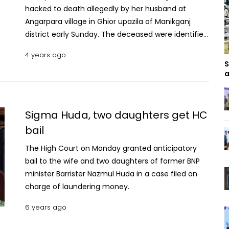
hacked to death allegedly by her husband at
Angarpara village in Ghior upazila of Manikganj
district early Sunday. The deceased were identified
as Lovely Akter, wife of Asadur Rahman Rubel,
4 years ago
Choya Akter, 16, a SSC examinee of Baniajuri
S
Government School and College and Kotha Akter,
a
12, a class V student of a local primary school.
Rubel is a quack and has a chamber at Baniajuri
Bus Stand. Riaz Uddin Ahmed Biplab, officer-in-
Sigma Huda, two daughters get HC
charge of Ghior Police Station, said Rubel along
bail
with his family used to live at his father-in-law’s
The High Court on Monday granted anticipatory
house. Recently he borrowed huge amount of
bail to the wife and two daughters of former BNP
money to maintain his family and the couple used
minister Barrister Nazmul Huda in a case filed on
to lock into altercation over the matter. READ:
charge of laundering money.
Youth hacked to death over affair in Manikganj
Local people spotted the bodies of the trio at the
6 years ago
house in the morning and informed police. It is
suspected that Rubel attacked his wife and two