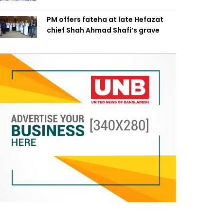
PM offers fateha at late Hefazat
chief Shah Ahmad Shafi’s grave