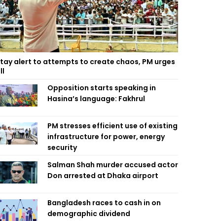
tay alert to attempts to create chaos, PM urges
ll
Opposition starts speaking in
Hasina’s language: Fakhrul
PM stresses efficient use of existing
infrastructure for power, energy
security
Salman Shah murder accused actor
Don arrested at Dhaka airport
Bangladesh races to cash in on
demographic dividend