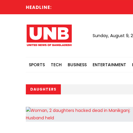
HEADLINE:
Sunday, August 9, 
SPORTS
TECH
BUSINESS
ENTERTAINMENT
DAUGHTERS