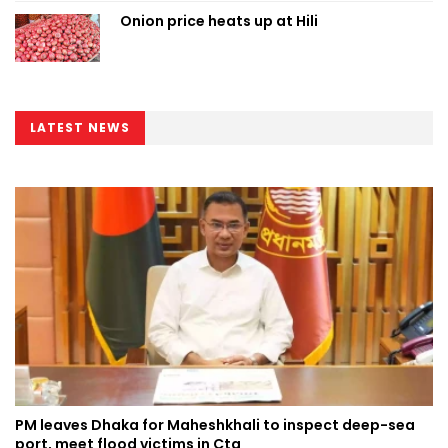
Onion price heats up at Hili
LATEST NEWS
PM leaves Dhaka for Maheshkhali to inspect deep-sea
port, meet flood victims in Ctg