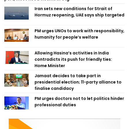
Iran sets new conditions for Strait of
Hormuz reopening, UAE says ship targeted
PM urges UNOs to work with responsibility,
humanity for people’s welfare
Allowing Hasina’s activities in India
contradicts its push for friendly ties:
Home Minister
Jamaat decides to take part in
presidential election; 11-party alliance to
finalise candidacy
PM urges doctors not to let politics hinder
professional duties