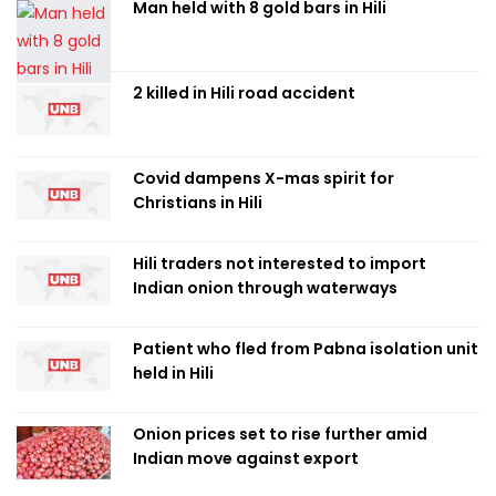
Man held with 8 gold bars in Hili
2 killed in Hili road accident
Covid dampens X-mas spirit for
Christians in Hili
Hili traders not interested to import
Indian onion through waterways
Patient who fled from Pabna isolation unit
held in Hili
Onion prices set to rise further amid
Indian move against export