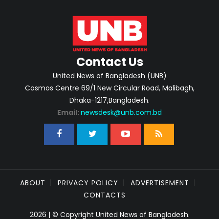
Contact Us
United News of Bangladesh (UNB)
Cosmos Centre 69/1 New Circular Road, Malibagh,
Dhaka-1217,Bangladesh.
Email:
newsdesk@unb.com.bd
ABOUT
PRIVACY POLICY
ADVERTISEMENT
CONTACTS
2026 | © Copyright United News of Bangladesh.