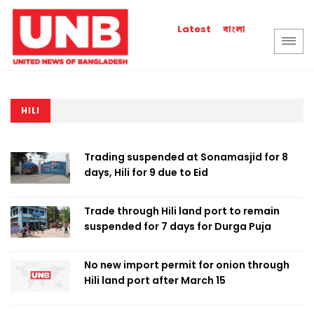
বাংলা
Latest
HILI
Trading suspended at Sonamasjid for 8
days, Hili for 9 due to Eid
Trade through Hili land port to remain
suspended for 7 days for Durga Puja
No new import permit for onion through
Hili land port after March 15