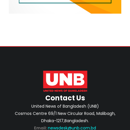
Contact Us
United News of Bangladesh (UNB)
Cosmos Centre 69/1 New Circular Road, Malibagh,
Dhaka-1217,Bangladesh.
Email:
newsdesk@unb.com.bd