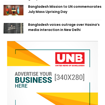
Bangladesh Mission to UN commemorates
July Mass Uprising Day
Bangladesh voices outrage over Hasina’s
media interaction in New Delhi