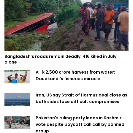
Bangladesh's roads remain deadly; 416 killed in July
alone
A Tk 2,500 crore harvest from water:
Daudkandi’s fisheries miracle
Iran, US say Strait of Hormuz deal close as
both sides face difficult compromises
Pakistan's ruling party leads in Kashmir
vote despite boycott call call by banned
group