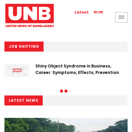
বাংলা
Latest
JOB SHIFTING
Shiny Object Syndrome in Business,
Career: Symptoms, Effects, Prevention
LATEST NEWS