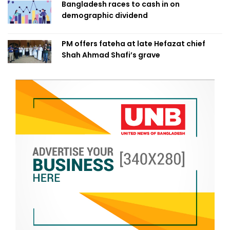
Bangladesh races to cash in on
demographic dividend
PM offers fateha at late Hefazat chief
Shah Ahmad Shafi’s grave