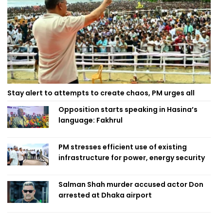
Stay alert to attempts to create chaos, PM urges all
Opposition starts speaking in Hasina’s
language: Fakhrul
PM stresses efficient use of existing
infrastructure for power, energy security
Salman Shah murder accused actor Don
arrested at Dhaka airport