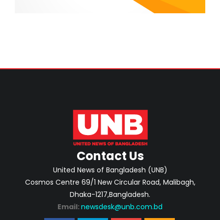
Contact Us
United News of Bangladesh (UNB)
Cosmos Centre 69/1 New Circular Road, Malibagh,
Dhaka-1217,Bangladesh.
Email:
newsdesk@unb.com.bd