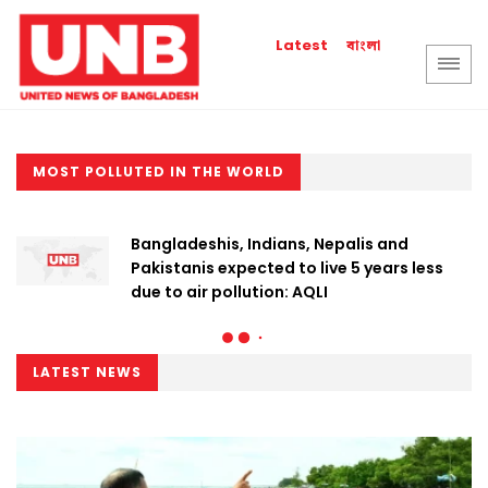
বাংলা
Latest
MOST POLLUTED IN THE WORLD
Bangladeshis, Indians, Nepalis and
Pakistanis expected to live 5 years less
due to air pollution: AQLI
LATEST NEWS