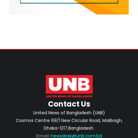
Contact Us
United News of Bangladesh (UNB)
Cosmos Centre 69/1 New Circular Road, Malibagh,
Dhaka-1217,Bangladesh.
Email:
newsdesk@unb.com.bd