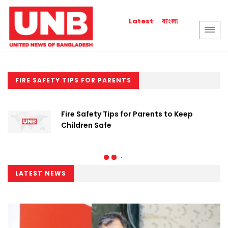
বাংলা
Latest
FIRE SAFETY TIPS FOR PARENTS
Fire Safety Tips for Parents to Keep
Children Safe
LATEST NEWS