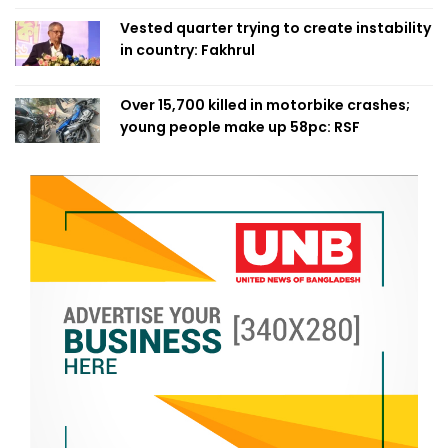
Vested quarter trying to create instability
in country: Fakhrul
Over 15,700 killed in motorbike crashes;
young people make up 58pc: RSF