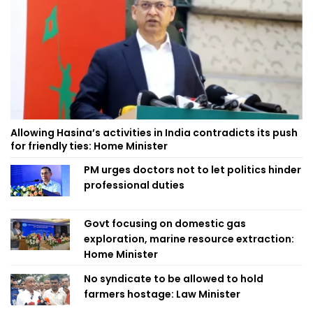
Allowing Hasina’s activities in India contradicts its push
for friendly ties: Home Minister
PM urges doctors not to let politics hinder
professional duties
Govt focusing on domestic gas
exploration, marine resource extraction:
Home Minister
No syndicate to be allowed to hold
farmers hostage: Law Minister