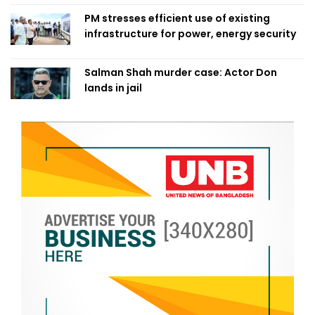
PM stresses efficient use of existing
infrastructure for power, energy security
Salman Shah murder case: Actor Don
lands in jail