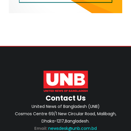
Contact Us
United News of Bangladesh (UNB)
Cosmos Centre 69/1 New Circular Road, Malibagh,
Dhaka-1217,Bangladesh.
Email:
newsdesk@unb.com.bd