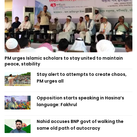
PM urges Islamic scholars to stay united to maintain
peace, stability
Stay alert to attempts to create chaos,
PM urges all
Opposition starts speaking in Hasina’s
language: Fakhrul
Nahid accuses BNP govt of walking the
same old path of autocracy