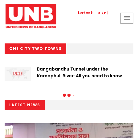
বাংলা
Latest
ONE CITY TWO TOWNS
Bangabandhu Tunnel under the
Karnaphuli River: All you need to know
LATEST NEWS