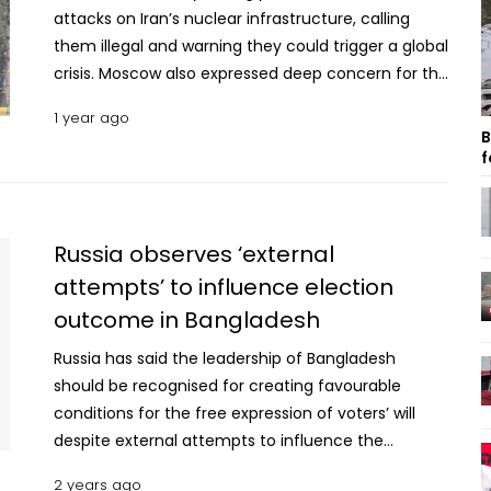
attacks on Iran’s nuclear infrastructure, calling
them illegal and warning they could trigger a global
crisis. Moscow also expressed deep concern for the
safety of its personnel working at Iranian nuclear
1 year ago
facilities. “We consider the Israeli side’s attacks on
B
peaceful nuclear facilities in the Islamic Republic
f
of Iran to be absolutely unacceptable,” Russian
Foreign Ministry spokeswoman Maria Zakharova
said at a briefing during the St. Petersburg
Russia observes ‘external
International Economic Forum. She said the strikes
attempts’ to influence election
violate international law, pose grave risks to global
outcome in Bangladesh
security, and move the world closer to “nuclear
catastrophe.” Zakharova specifically highlighted
Russia has said the leadership of Bangladesh
fears over the safety of Russian workers at the
should be recognised for creating favourable
Bushehr nuclear power plant. Calling the Israeli
conditions for the free expression of voters’ will
strikes “unprovoked aggression,” Zakharova also
despite external attempts to influence the
condemned Tel Aviv’s justification based on
election outcome. "External attempts to influence
nuclear non-proliferation concerns as “outright
2 years ago