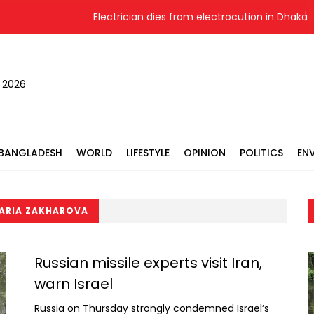
Electrician dies from electrocution in Dhaka
, 2026
BANGLADESH
WORLD
LIFESTYLE
OPINION
POLITICS
EN
ARIA ZAKHAROVA
Russian missile experts visit Iran,
warn Israel
Russia on Thursday strongly condemned Israel’s