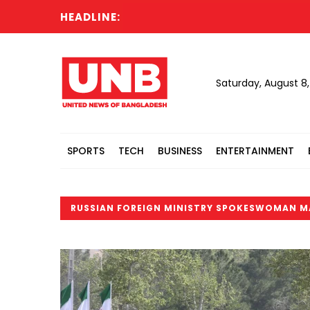
HEADLINE:
Saturday, August 8
SPORTS
TECH
BUSINESS
ENTERTAINMENT
RUSSIAN FOREIGN MINISTRY SPOKESWOMAN M