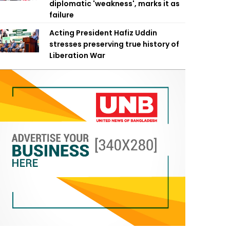
diplomatic 'weakness', marks it as
failure
Acting President Hafiz Uddin
stresses preserving true history of
Liberation War