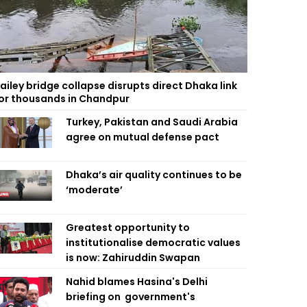
ailey bridge collapse disrupts direct Dhaka link
or thousands in Chandpur
Turkey, Pakistan and Saudi Arabia
agree on mutual defense pact
Dhaka’s air quality continues to be
‘moderate’
Greatest opportunity to
institutionalise democratic values
is now: Zahiruddin Swapan
Nahid blames Hasina's Delhi
briefing on government's